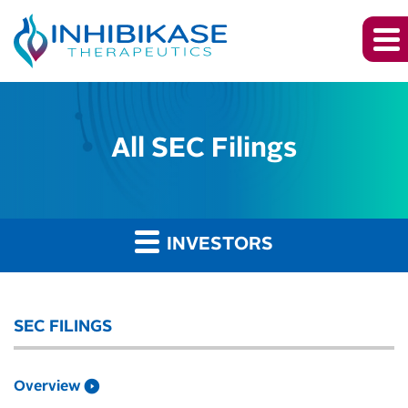
All SEC Filings
INVESTORS
SEC FILINGS
Overview