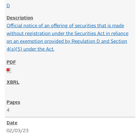
D
Official notice of an offering of securities that is made
without registration under the Securities Act in reliance
on an exemption provided by Regulation D and Section
4(a)(5) under the Act.
4
02/03/23