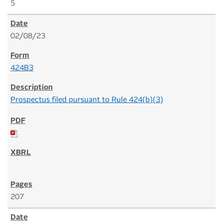
5
02/08/23
424B3
Prospectus filed pursuant to Rule 424(b)(3)
207