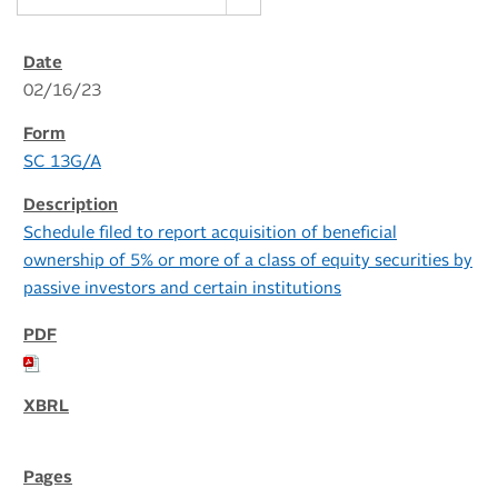
02/16/23
SC 13G/A
Schedule filed to report acquisition of beneficial
ownership of 5% or more of a class of equity securities by
passive investors and certain institutions