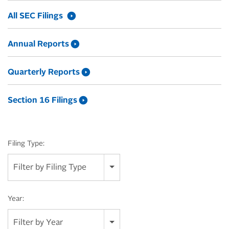
All SEC Filings
Annual Reports
Quarterly Reports
Section 16 Filings
Filing Type:
Filter by Filing Type
Year:
Filter by Year