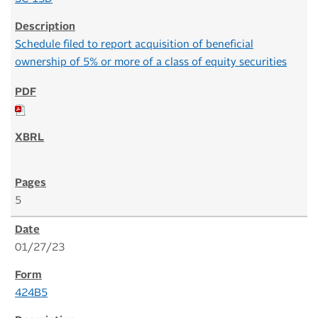
Schedule filed to report acquisition of beneficial
ownership of 5% or more of a class of equity securities
5
01/27/23
424B5