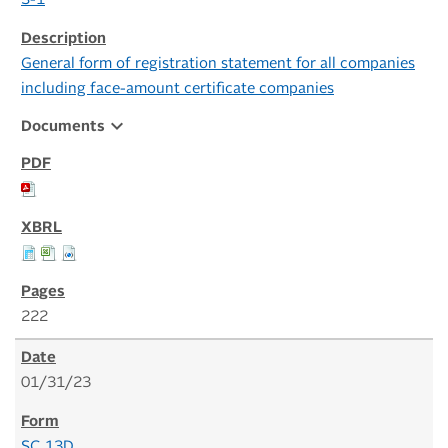
S-1
General form of registration statement for all companies
including face-amount certificate companies
expand_more
Documents
222
01/31/23
SC 13D