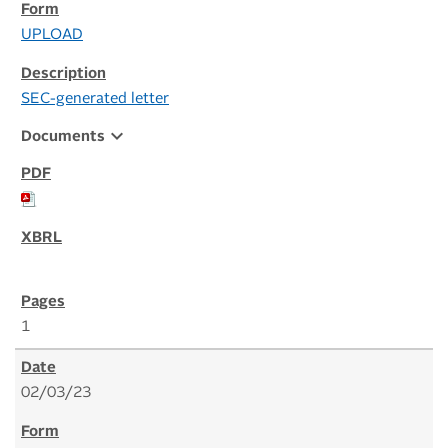
UPLOAD
SEC-generated letter
expand_more
Documents
1
02/03/23