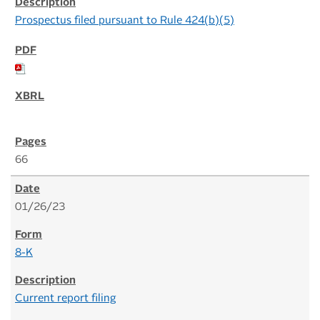
Prospectus filed pursuant to Rule 424(b)(5)
66
01/26/23
8-K
Current report filing