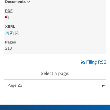
expand_more
Documents
213
rss_feed
Filing RSS
Select a page: