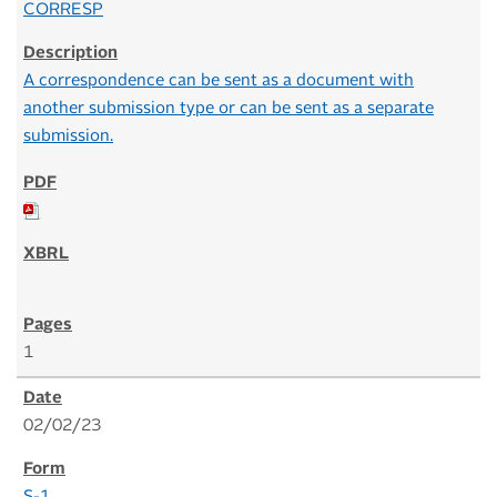
CORRESP
A correspondence can be sent as a document with
another submission type or can be sent as a separate
submission.
1
02/02/23