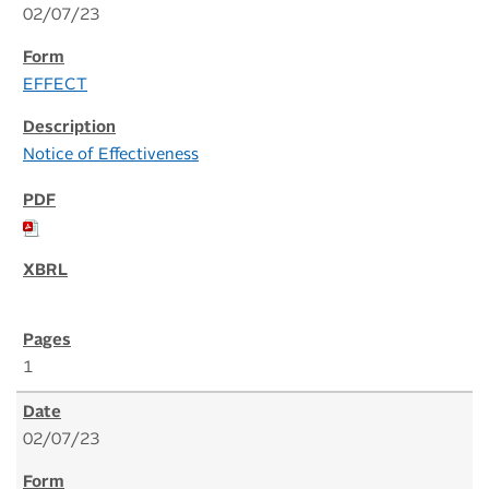
02/07/23
EFFECT
Notice of Effectiveness
1
02/07/23