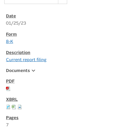
01/25/23
8-K
Current report filing
expand_more
Documents
7