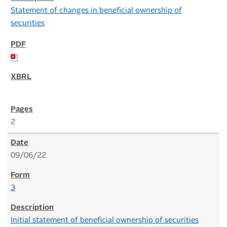
Statement of changes in beneficial ownership of
securities
2
09/06/22
3
Initial statement of beneficial ownership of securities