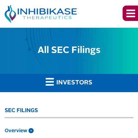
All SEC Filings
INVESTORS
SEC FILINGS
Overview