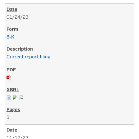
01/24/23
8-K
Current report filing
3
11/17/22