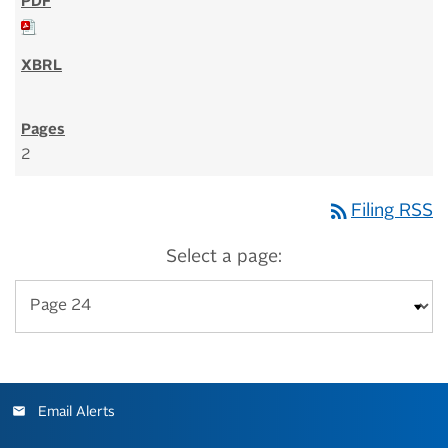
2
rss_feed
Filing RSS
Select a page:
Email Alerts