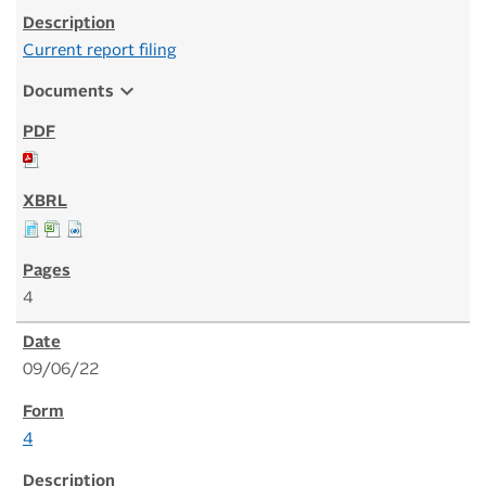
Current report filing
expand_more
Documents
4
09/06/22
4