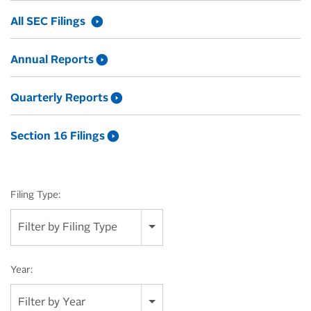
All SEC Filings
Annual Reports
Quarterly Reports
Section 16 Filings
Filing Type:
Filter by Filing Type
Year:
Filter by Year