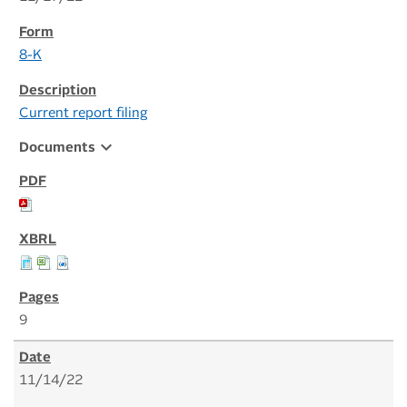
8-K
Current report filing
expand_more
Documents
9
11/14/22