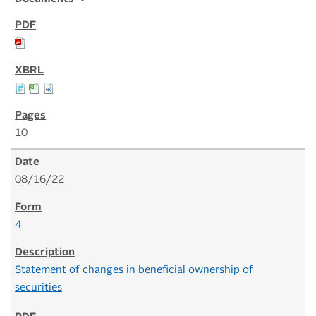
10
08/16/22
4
Statement of changes in beneficial ownership of
securities