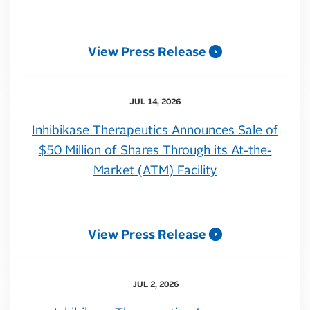
View Press Release
JUL 14, 2026
Inhibikase Therapeutics Announces Sale of
$50 Million of Shares Through its At-the-
Market (ATM) Facility
View Press Release
JUL 2, 2026