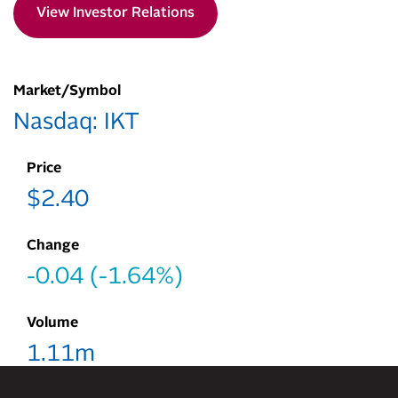
View Investor Relations
Market/Symbol
Nasdaq: IKT
Price
$
2.40
Change
-0.04
(
-1.64%
)
Volume
1.11m