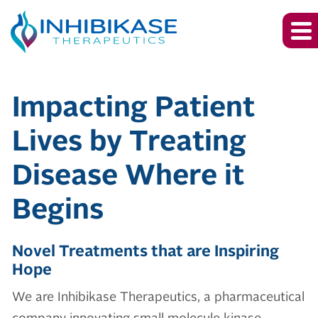
Inhibikase Thera
Impacting Patient
Lives by Treating
Disease Where it
Begins
Novel Treatments that are Inspiring
Hope
We are Inhibikase Therapeutics, a pharmaceutical