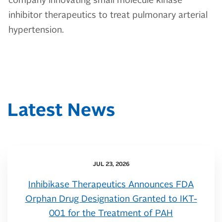
company innovating small molecule kinase
inhibitor therapeutics to treat pulmonary arterial
hypertension.
Latest News
JUL 23, 2026
Inhibikase Therapeutics Announces FDA
Orphan Drug Designation Granted to IKT-
001 for the Treatment of PAH