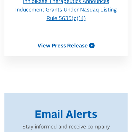
Inhibikase Therapeutics Announces
Inducement Grants Under Nasdaq Listing
Rule 5635(c)(4)
View Press Release
Email Alerts
Stay informed and receive company