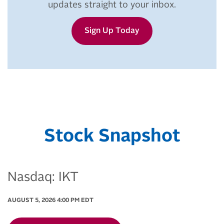
updates straight to your inbox.
Sign Up Today
Stock Snapshot
Nasdaq: IKT
AUGUST 5, 2026 4:00 PM
EDT