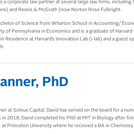
 a corporate law partner at several large law firms, including
ons) and
Reavis & McGrath (now Norton Rose Fulbright
.
achelor of Science from Wharton School in Accounting/ Econo
ity of Pennsylvania in Economics and is a graduate of Harvard
n Residence at Harvard’s Innovation Lab (i-lab) and a guest s
h.
anner, PhD
ner at Soleus Capital. David has served on the board for a nu
s in 2018, David completed his PhD at MIT in Biology after fini
 at Princeton University where he received a BA in Chemistry.