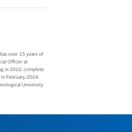
 has over 15 years of
al Officer at
ing in 2022, complete
 in February 2024.
nological University