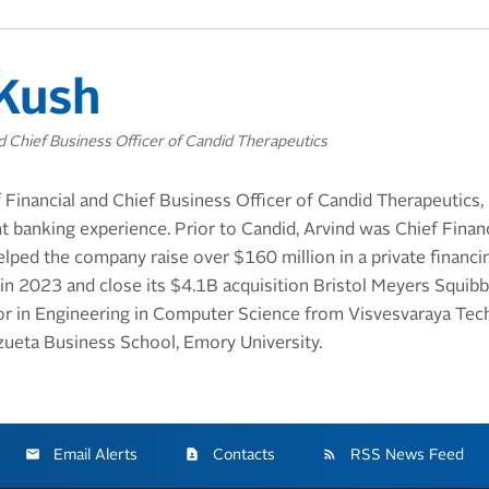
Kush
nd Chief Business Officer of Candid Therapeutics
 Financial and Chief Business Officer of Candid Therapeutics,
 banking experience. Prior to Candid, Arvind was Chief Financi
lped the company raise over $160 million in a private financ
 in 2023 and close its $4.1B acquisition Bristol Meyers Squibb
or in Engineering in Computer Science from Visvesvaraya Tech
ueta Business School, Emory University.
Email Alerts
Contacts
RSS News Feed