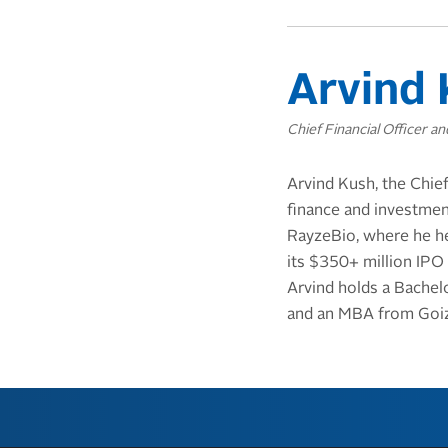
Arvind 
Chief Financial Officer a
Arvind Kush, the Chief
finance and investment
RayzeBio, where he he
its $350+ million IPO
Arvind holds a Bachel
and an MBA from Goiz