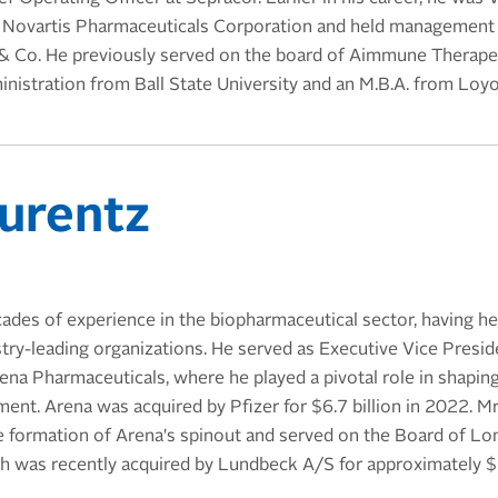
 Novartis Pharmaceuticals Corporation and held management 
& Co. He previously served on the board of Aimmune Therapeut
inistration from Ball State University and an M.B.A. from Loyol
urentz
ades of experience in the biopharmaceutical sector, having he
stry-leading organizations. He served as Executive Vice Presid
ena Pharmaceuticals, where he played a pivotal role in shapin
nt. Arena was acquired by Pfizer for $6.7 billion in 2022. Mr
the formation of Arena's spinout and served on the Board of L
h was recently acquired by Lundbeck A/S for approximately $2.