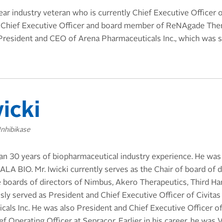
ear industry veteran who is currently Chief Executive Officer
 Chief Executive Officer and board member of ReNAgade Ther
President and CEO of Arena Pharmaceuticals Inc., which was 
icki
Inhibikase
han 30 years of biopharmaceutical industry experience. He was
ALA BIO. Mr. Iwicki currently serves as the Chair of board of
e boards of directors of Nimbus, Akero Therapeutics, Third H
sly served as President and Chief Executive Officer of Civita
als Inc. He was also President and Chief Executive Officer o
f Operating Officer at Sepracor. Earlier in his career, he was 