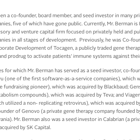
n a co-founder, board member, and seed investor in many pr
ies, five of which have gone public.
Currently, Mr. Berman is
sory and venture capital firm focused on privately held and pub
ies in all stages of development.
Previously
, he was
C
o-fou
porate Development of Tocagen, a publicly traded gene therap
 and prodrug to activate patients’ immune systems against thei
s for which Mr. Berman has served as a seed investor, co-fou
u (one of the first software-as-a-service companies), which 
ne fundraising pioneer), which was acquired by Blackbaud; Gen
abolism compounds), which was acquired by Teva; and Viagene 
 utilized a non- replicating retrovirus), which was acquired 
founder of Genovo (a private gene therapy company founded 
vania).
Mr. Berman also was a seed investor in Calabrian (a
pri
cquired by SK Capital.