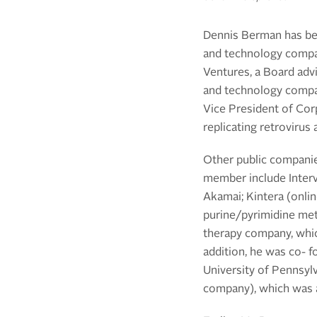
Dennis Berman has bee
and technology compan
Ventures, a Board advi
and technology compan
Vice President of Cor
replicating retrovirus
Other public companie
member include Interv
Akamai; Kintera (onli
purine/pyrimidine met
therapy company, which
addition, he was co- 
University of Pennsyl
company), which was a