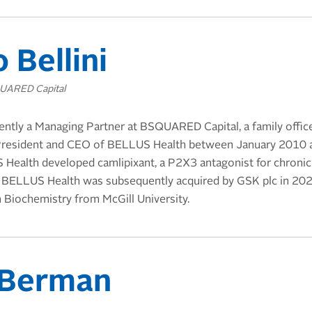
 Bellini
QUARED Capital
rently a Managing Partner at BSQUARED Capital, a family offic
 President and CEO of BELLUS Health between January 2010 
 Health developed camlipixant, a P2X3 antagonist for chroni
3. BELLUS Health was subsequently acquired by GSK plc in 2023.
n Biochemistry from McGill University.
 Berman