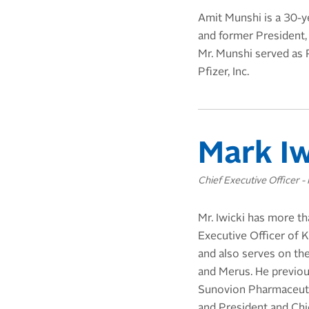
Amit Munshi is a 30-y
and former President,
Mr. Munshi served as 
Pfizer, Inc.
Mark Iw
Chief Executive Officer - 
Mr. Iwicki has more t
Executive Officer of K
and also serves on th
and Merus. He previou
Sunovion Pharmaceutic
and President and Chie