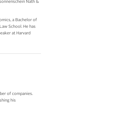
Sonnenschein Nath &
mics, a Bachelor of
 Law School. He has
peaker at Harvard
mber of companies.
shing his