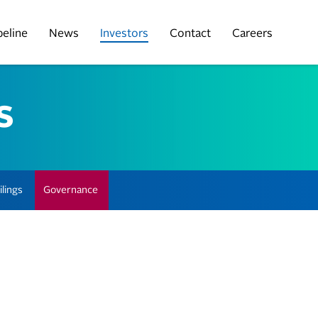
peline
News
Investors
Contact
Careers
s
lings
Governance