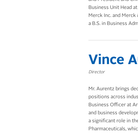
Business Unit Head at
Merck Inc. and Merck 
a B.S. in Business Adm
Vince A
Director
Mr. Aurentz brings dec
positions across indu
Business Officer at Ar
and business developme
a significant role in 
Pharmaceuticals, whic