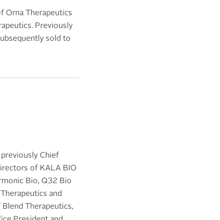
 of Orna Therapeutics
apeutics. Previously
subsequently sold to
 previously Chief
 directors of KALA BIO
armonic Bio, Q32 Bio
s Therapeutics and
f Blend Therapeutics,
Vice President and