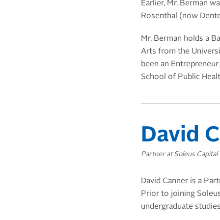
Earlier,
Mr. Berman was
Rosenthal (now Dent
Mr. Berman holds a B
Arts from the Univers
been an Entrepreneur i
School of Public Healt
David C
Partner at Soleus Capital
David Canner is a Part
Prior to joining Soleu
undergraduate studies