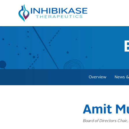
Overview
News &
Amit M
Board of Directors Chair,