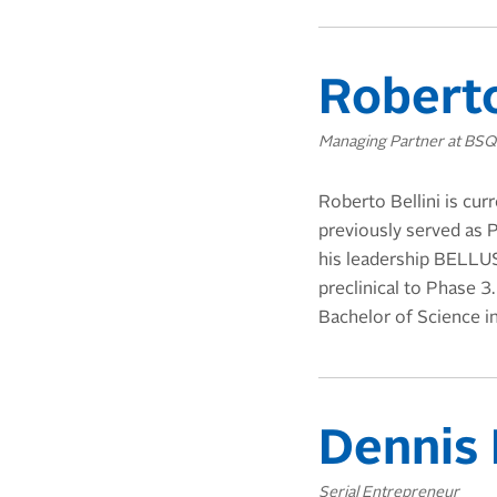
Roberto
Managing Partner at BS
Roberto Bellini is cur
previously served as
his leadership BELLUS
preclinical to Phase 
Bachelor of Science i
Dennis
Serial Entrepreneur