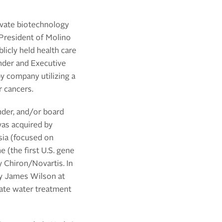
ivate biotechnology
 President of
Molino
licly held health care
nder and Executive
y company utilizing a
r cancers.
nder, and/or board
was acquired by
sia (focused on
(the first U.S. gene
by Chiron/Novartis.
In
by James Wilson at
vate
water treatment