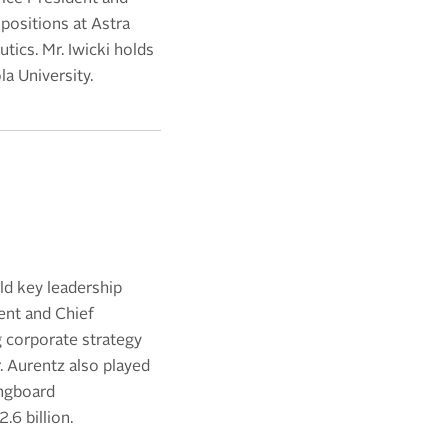
positions at Astra
ics. Mr. Iwicki holds
a University.
ld key leadership
ent and Chief
g corporate strategy
. Aurentz also played
ongboard
6 billion.