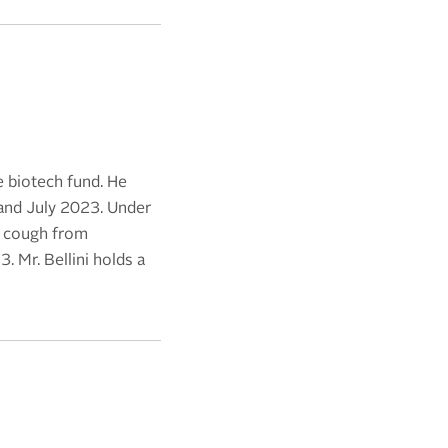
e biotech fund. He
and July 2023. Under
c cough from
 Mr. Bellini holds a