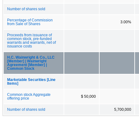
Number of shares sold
Percentage of Commission
3.00%
from Sale of Shares
Proceeds from issuance of
common stock, pre-funded
warrants and warrants, net of
issuance costs
H.C. Wainwright & Co., LLC
[Member] | Wainwright
Agreement [Member] |
Common Stock
Marketable Securities [Line
Items]
Common stock Aggregate
$ 50,000
offering price
Number of shares sold
5,700,000