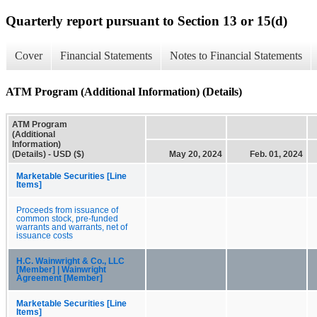
Quarterly report pursuant to Section 13 or 15(d)
Cover
Financial Statements
Notes to Financial Statements
ATM Program (Additional Information) (Details)
ATM Program
(Additional
Information)
(Details) - USD ($)
May 20, 2024
Feb. 01, 2024
Marketable Securities [Line
Items]
Proceeds from issuance of
common stock, pre-funded
warrants and warrants, net of
issuance costs
H.C. Wainwright & Co., LLC
[Member] | Wainwright
Agreement [Member]
Marketable Securities [Line
Items]