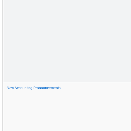
New Accounting Pronouncements