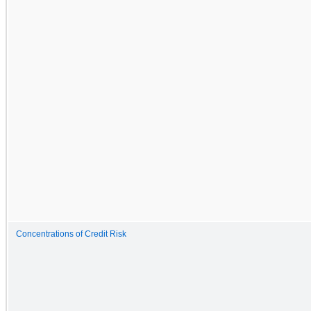
Concentrations of Credit Risk