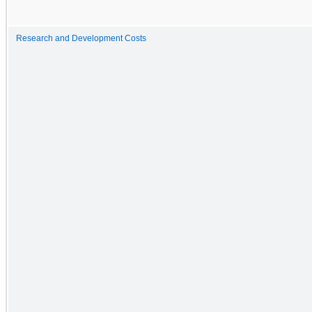
Research and Development Costs