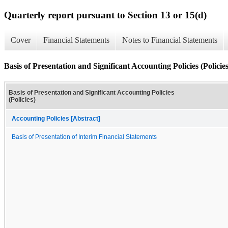
Quarterly report pursuant to Section 13 or 15(d)
Cover
Financial Statements
Notes to Financial Statements
Basis of Presentation and Significant Accounting Policies (Policies
Basis of Presentation and Significant Accounting Policies
(Policies)
Accounting Policies [Abstract]
Basis of Presentation of Interim Financial Statements