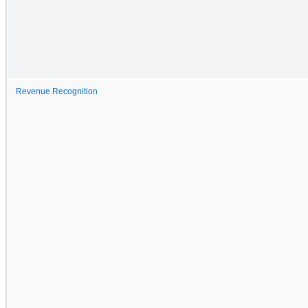
Revenue Recognition