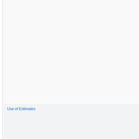
Use of Estimates