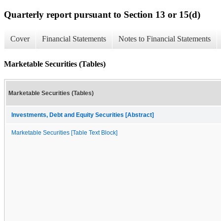
Quarterly report pursuant to Section 13 or 15(d)
Cover
Financial Statements
Notes to Financial Statements
Marketable Securities (Tables)
Marketable Securities (Tables)
Investments, Debt and Equity Securities [Abstract]
Marketable Securities [Table Text Block]