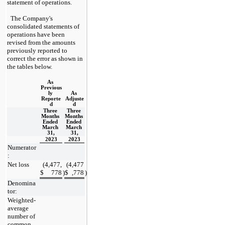
statement of operations.
The Company's 
consolidated statements of 
operations have been 
revised from the amounts 
previously reported to 
correct the error as shown in 
the tables below.
As 
Previous
ly 
As 
Reporte
Adjuste
d
d
Three 
Three 
Months 
Months 
Ended 
Ended 
March 
March 
31,
31,
2023
2023
Numerator
:
Net loss
(
4,477,
(
4,477
$
778
)
$
,778
)
Denomina
tor:
Weighted-
average 
number of 
common 