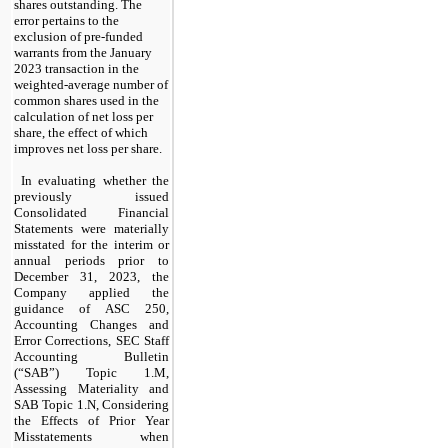
shares outstanding. The 
error pertains to the 
exclusion of pre-funded 
warrants from the January 
2023 transaction in the 
weighted-average number of 
common shares used in the 
calculation of net loss per 
share, the effect of which 
improves net loss per share.
In evaluating whether the 
previously issued 
Consolidated Financial 
Statements were materially 
misstated for the interim or 
annual periods prior to 
December 31, 2023, the 
Company applied the 
guidance of ASC 250, 
Accounting Changes and 
Error Corrections, SEC Staff 
Accounting Bulletin 
(“SAB”) Topic 1.M, 
Assessing Materiality and 
SAB Topic 1.N, Considering 
the Effects of Prior Year 
Misstatements when 