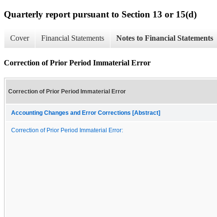
Quarterly report pursuant to Section 13 or 15(d)
Cover
Financial Statements
Notes to Financial Statements
Correction of Prior Period Immaterial Error
Correction of Prior Period Immaterial Error
Accounting Changes and Error Corrections [Abstract]
Correction of Prior Period Immaterial Error: