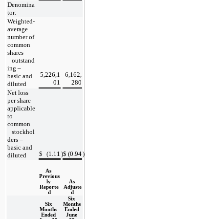
Denomina
tor:
Weighted-
average 
number of 
common 
shares
   outstand
ing – 
5,226,1
6,162,
basic and 
01
280
diluted
Net loss 
per share 
applicable 
to 
common
   stockhol
ders – 
basic and 
$
(
1.11
)
$
(
0.94
)
diluted
As 
Previous
ly 
As 
Reporte
Adjuste
d
d
Six 
Six 
Months 
Months 
Ended 
Ended 
June 