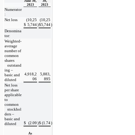
June 30,
30,
2023
2023
Numerator
:
Net loss
(
10,25
(
10,25
$
5,744
)
$
5,744
)
Denomina
tor:
Weighted-
average 
number of 
common 
shares
   outstand
ing – 
4,918,2
5,883,
basic and 
06
895
diluted
Net loss 
per share 
applicable 
to 
common
   stockhol
ders – 
basic and 
$
(
2.09
)
$
(
1.74
)
diluted
As 