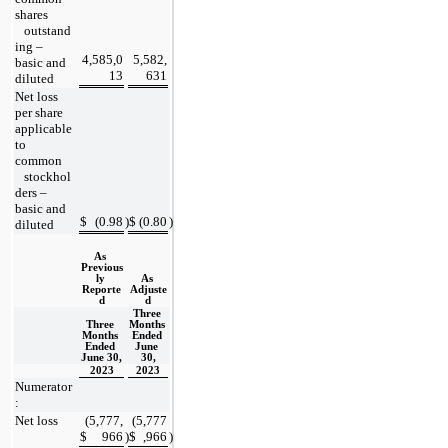
shares
   outstand
ing – 
4,585,0
5,582,
basic and 
13
631
diluted
Net loss 
per share 
applicable 
to 
common
   stockhol
ders – 
basic and 
$
(
0.98
)
$
(
0.80
)
diluted
As 
Previous
ly 
As 
Reporte
Adjuste
d
d
Three 
Three 
Months 
Months 
Ended 
Ended 
June 
June 30,
30,
2023
2023
Numerator
:
Net loss
(
5,777,
(
5,777
$
966
)
$
,966
)