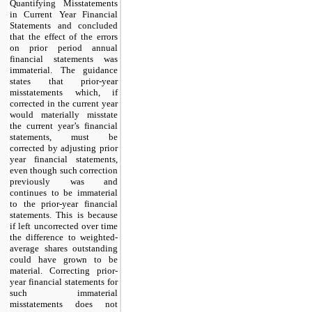
Quantifying Misstatements 
in Current Year Financial 
Statements and concluded 
that the effect of the errors 
on prior period annual 
financial statements was 
immaterial. The guidance 
states that prior-year 
misstatements which, if 
corrected in the current year 
would materially misstate 
the current year’s financial 
statements, must be 
corrected by adjusting prior 
year financial statements, 
even though such correction 
previously was and 
continues to be immaterial 
to the prior-year financial 
statements. This is because 
if left uncorrected over time 
the difference to weighted-
average shares outstanding 
could have grown to be 
material. Correcting prior-
year financial statements for 
such immaterial 
misstatements does not 