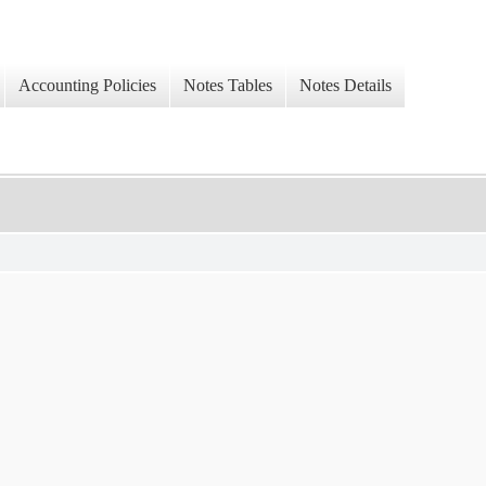
Accounting Policies
Notes Tables
Notes Details