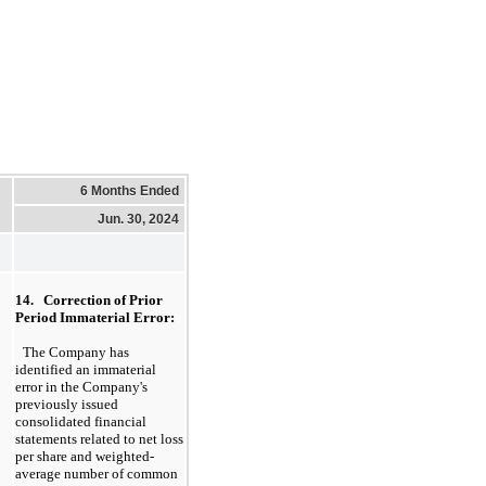
6 Months Ended
Jun. 30, 2024
14.   Correction of Prior 
Period Immaterial Error:
The Company has 
identified an immaterial 
error in the Company's 
previously issued 
consolidated financial 
statements related to net loss 
per share and weighted-
average number of common 