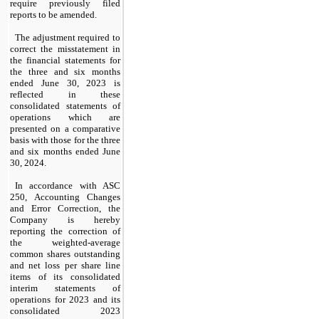
require previously filed 
reports to be amended.
The adjustment required to 
correct the misstatement in 
the financial statements for 
the three and six months 
ended June 30, 2023 is 
reflected in these 
consolidated statements of 
operations which are 
presented on a comparative 
basis with those for the three 
and six months ended June 
30, 2024.
In accordance with ASC 
250, Accounting Changes 
and Error Correction, the 
Company is hereby 
reporting the correction of 
the weighted-average 
common shares outstanding 
and net loss per share line 
items of its consolidated 
interim statements of 
operations for 2023 and its 
consolidated 2023 