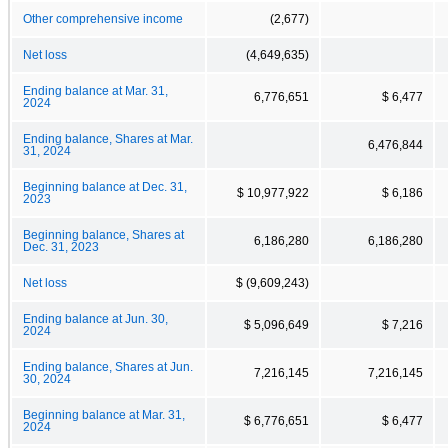
Other comprehensive income
(2,677)
Net loss
(4,649,635)
Ending balance at Mar. 31,
6,776,651
$ 6,477
2024
Ending balance, Shares at Mar.
6,476,844
31, 2024
Beginning balance at Dec. 31,
$ 10,977,922
$ 6,186
2023
Beginning balance, Shares at
6,186,280
6,186,280
Dec. 31, 2023
Net loss
$ (9,609,243)
Ending balance at Jun. 30,
$ 5,096,649
$ 7,216
2024
Ending balance, Shares at Jun.
7,216,145
7,216,145
30, 2024
Beginning balance at Mar. 31,
$ 6,776,651
$ 6,477
2024