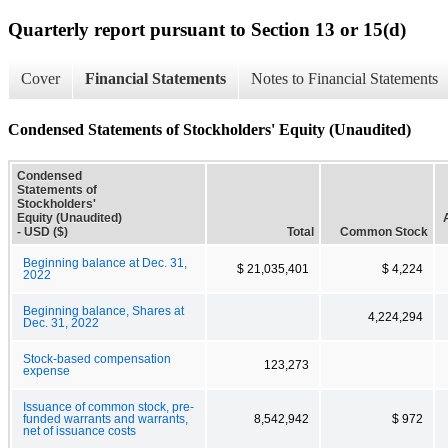
Quarterly report pursuant to Section 13 or 15(d)
Cover
Financial Statements
Notes to Financial Statements
Condensed Statements of Stockholders' Equity (Unaudited)
Condensed
Statements of
Stockholders'
Equity (Unaudited)
- USD ($)
Total
Common Stock
Beginning balance at Dec. 31,
$ 21,035,401
$ 4,224
2022
Beginning balance, Shares at
4,224,294
Dec. 31, 2022
Stock-based compensation
123,273
expense
Issuance of common stock, pre-
funded warrants and warrants,
8,542,942
$ 972
net of issuance costs