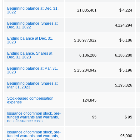
Beginning balance at Dec. 31,
21,035,401
$ 4,224
2022
Beginning balance, Shares at
4,224,294
Dec. 31, 2022
Ending balance at Dec. 31,
$ 10,977,922
$ 6,186
2023
Ending balance, Shares at
6,186,280
6,186,280
Dec. 31, 2023
Beginning balance at Mar. 31,
$ 25,284,942
$ 5,196
2023
Beginning balance, Shares at
5,195,826
Mar. 31, 2023
Stock-based compensation
124,845
expense
Issuance of common stock, pre-
funded warrants and warrants,
95
$ 95
net of issuance costs
Issuance of common stock, pre-
funded warrants and warrants,
95,000
net of issuance costs, Shares