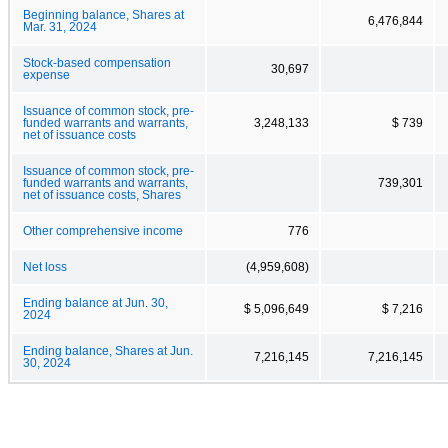
Beginning balance, Shares at
6,476,844
Mar. 31, 2024
Stock-based compensation
30,697
expense
Issuance of common stock, pre-
funded warrants and warrants,
3,248,133
$ 739
net of issuance costs
Issuance of common stock, pre-
funded warrants and warrants,
739,301
net of issuance costs, Shares
Other comprehensive income
776
Net loss
(4,959,608)
Ending balance at Jun. 30,
$ 5,096,649
$ 7,216
2024
Ending balance, Shares at Jun.
7,216,145
7,216,145
30, 2024