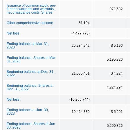
Issuance of common stock, pre-
funded warrants and warrants,
971,532
net of issuance costs, Shares
Other comprehensive income
61,104
Net loss
(4,477,778)
Ending balance at Mar. 31,
25,284,942
$ 5,196
2023
Ending balance, Shares at Mar.
5,195,826
31, 2023
Beginning balance at Dec. 31,
21,035,401
$ 4,224
2022
Beginning balance, Shares at
4,224,294
Dec. 31, 2022
Net loss
(10,255,744)
Ending balance at Jun. 30,
19,464,380
$ 5,291
2023
Ending balance, Shares at Jun.
5,290,826
30, 2023