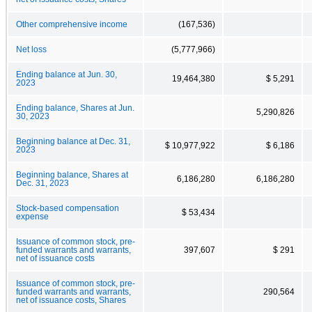
Other comprehensive income
(167,536)
Net loss
(5,777,966)
Ending balance at Jun. 30,
19,464,380
$ 5,291
2023
Ending balance, Shares at Jun.
5,290,826
30, 2023
Beginning balance at Dec. 31,
$ 10,977,922
$ 6,186
2023
Beginning balance, Shares at
6,186,280
6,186,280
Dec. 31, 2023
Stock-based compensation
$ 53,434
expense
Issuance of common stock, pre-
funded warrants and warrants,
397,607
$ 291
net of issuance costs
Issuance of common stock, pre-
funded warrants and warrants,
290,564
net of issuance costs, Shares