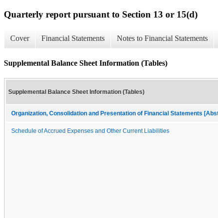
Quarterly report pursuant to Section 13 or 15(d)
Cover
Financial Statements
Notes to Financial Statements
Supplemental Balance Sheet Information (Tables)
Supplemental Balance Sheet Information (Tables)
Organization, Consolidation and Presentation of Financial Statements [Abs
Schedule of Accrued Expenses and Other Current Liabilities