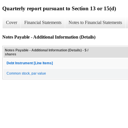
Quarterly report pursuant to Section 13 or 15(d)
Cover
Financial Statements
Notes to Financial Statements
Notes Payable - Additional Information (Details)
Notes Payable - Additional Information (Details) - $ /
shares
Debt Instrument [Line Items]
Common stock, par value