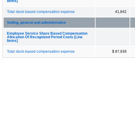
Items]
Total stock-based compensation expense
41,842
Selling, general and administrative
Employee Service Share Based Compensation
Allocation Of Recognized Period Costs [Line
Items]
Total stock-based compensation expense
$ 87,939