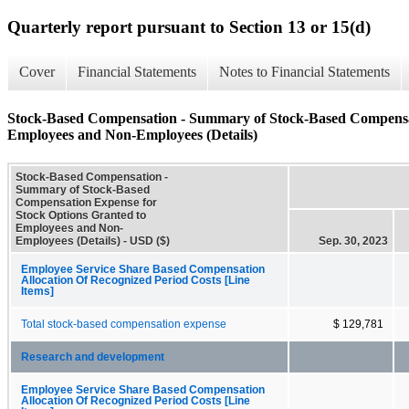
Quarterly report pursuant to Section 13 or 15(d)
Cover
Financial Statements
Notes to Financial Statements
Stock-Based Compensation - Summary of Stock-Based Compensat
Employees and Non-Employees (Details)
Stock-Based Compensation -
Summary of Stock-Based
Compensation Expense for
Stock Options Granted to
Employees and Non-
Employees (Details) - USD ($)
Sep. 30, 2023
Employee Service Share Based Compensation
Allocation Of Recognized Period Costs [Line
Items]
Total stock-based compensation expense
$ 129,781
Research and development
Employee Service Share Based Compensation
Allocation Of Recognized Period Costs [Line