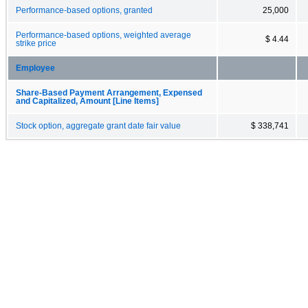
Performance-based options, granted
25,000
Performance-based options, weighted average
$ 4.44
strike price
Employee
Share-Based Payment Arrangement, Expensed
and Capitalized, Amount [Line Items]
Stock option, aggregate grant date fair value
$ 338,741