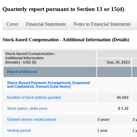
Quarterly report pursuant to Section 13 or 15(d)
Cover
Financial Statements
Notes to Financial Statements
Stock-based Compensation - Additional Information (Details)
Stock-based Compensation -
Additional Information
(Details) - USD ($)
Sep. 30, 2023
Board of Director
Share-Based Payment Arrangement, Expensed
and Capitalized, Amount [Line Items]
Number of stock options granted
86,669
Stock option, strike price
$ 4.28
Granted shares vested period
3 years
3 
Vesting period
1 year
1 