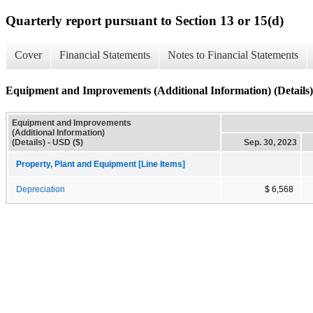
Quarterly report pursuant to Section 13 or 15(d)
Cover
Financial Statements
Notes to Financial Statements
Equipment and Improvements (Additional Information) (Details)
Equipment and Improvements
(Additional Information)
(Details) - USD ($)
Sep. 30, 2023
Property, Plant and Equipment [Line Items]
Depreciation
$ 6,568