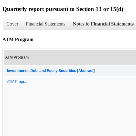
Quarterly report pursuant to Section 13 or 15(d)
Cover
Financial Statements
Notes to Financial Statements
ATM Program
ATM Program
Investments, Debt and Equity Securities [Abstract]
ATM Program