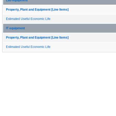
Lab equipment
Property, Plant and Equipment [Line Items]
Estimated Useful Economic Life
IT equipment
Property, Plant and Equipment [Line Items]
Estimated Useful Economic Life