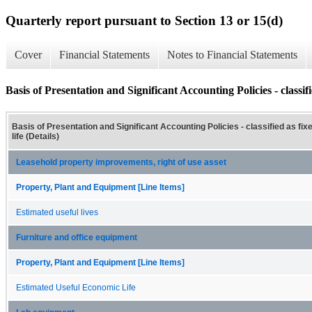
Quarterly report pursuant to Section 13 or 15(d)
Cover
Financial Statements
Notes to Financial Statements
Basis of Presentation and Significant Accounting Policies - classifie
Basis of Presentation and Significant Accounting Policies - classified as fix
life (Details)
Leasehold property improvements, right of use asset
Property, Plant and Equipment [Line Items]
Estimated useful lives
Furniture and office equipment
Property, Plant and Equipment [Line Items]
Estimated Useful Economic Life