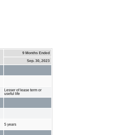
9 Months Ended
Sep. 30, 2023
Lesser of lease term or
useful life
5 years