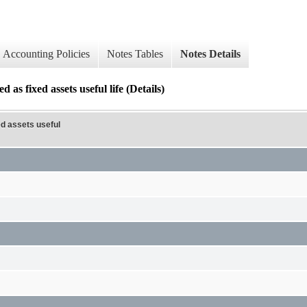
Accounting Policies
Notes Tables
Notes Details
d as fixed assets useful life (Details)
ed assets useful