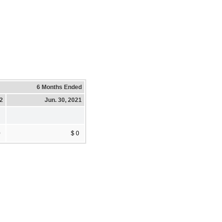
6 Months Ended
22
Jun. 30, 2021
0
$ 0