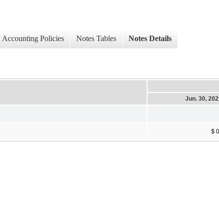
Accounting Policies
Notes Tables
Notes Details
Jun. 30, 20
$ 