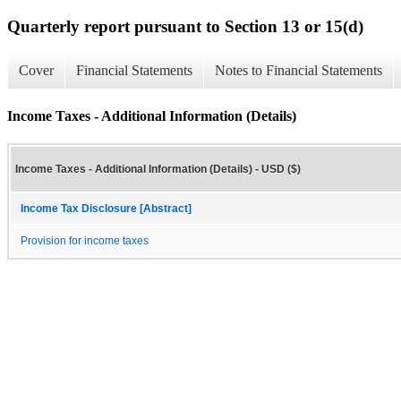
Quarterly report pursuant to Section 13 or 15(d)
Cover
Financial Statements
Notes to Financial Statements
Income Taxes - Additional Information (Details)
Income Taxes - Additional Information (Details) - USD ($)
Income Tax Disclosure [Abstract]
Provision for income taxes