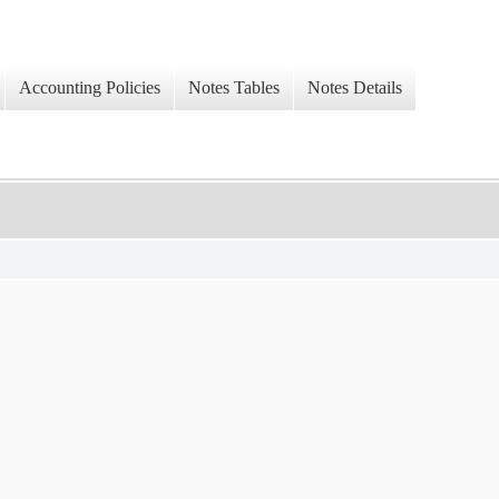
Accounting Policies
Notes Tables
Notes Details