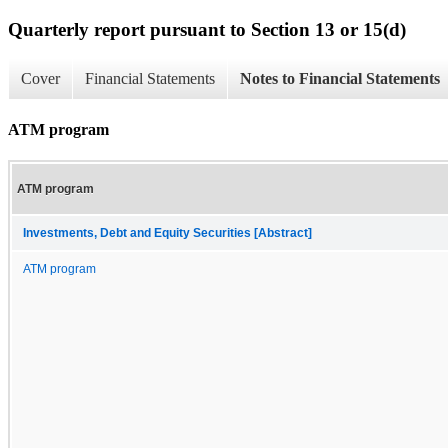
Quarterly report pursuant to Section 13 or 15(d)
Cover
Financial Statements
Notes to Financial Statements
ATM program
ATM program
Investments, Debt and Equity Securities [Abstract]
ATM program