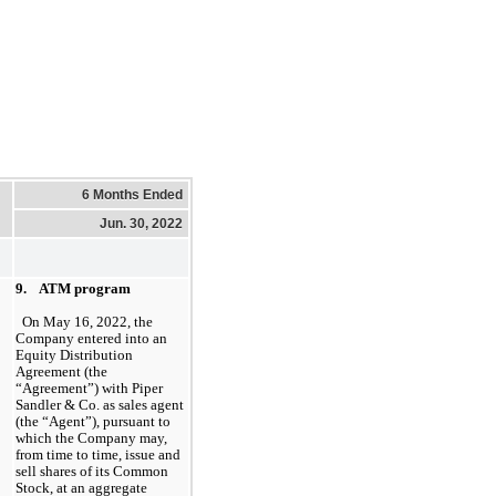
6 Months Ended
Jun. 30, 2022
9.    ATM program
On May 16, 2022, the 
Company entered into an 
Equity Distribution 
Agreement (the 
“Agreement”) with Piper 
Sandler & Co. as sales agent 
(the “Agent”), pursuant to 
which the Company may, 
from time to time, issue and 
sell shares of its Common 
Stock, at an aggregate 