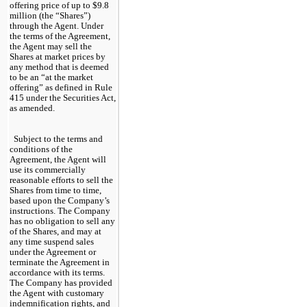
offering price of up to $
9.8
million (the “Shares”) 
through the Agent. Under 
the terms of the Agreement, 
the Agent may sell the 
Shares at market prices by 
any method that is deemed 
to be an “at the market 
offering” as defined in Rule 
415 under the Securities Act, 
as amended.
Subject to the terms and 
conditions of the 
Agreement, the Agent will 
use its commercially 
reasonable efforts to sell the 
Shares from time to time, 
based upon the Company’s 
instructions. The Company 
has no obligation to sell any 
of the Shares, and may at 
any time suspend sales 
under the Agreement or 
terminate the Agreement in 
accordance with its terms. 
The Company has provided 
the Agent with customary 
indemnification rights, and 