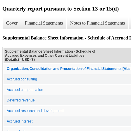
Quarterly report pursuant to Section 13 or 15(d)
Cover
Financial Statements
Notes to Financial Statements
Supplemental Balance Sheet Information - Schedule of Accrued Ex
Supplemental Balance Sheet Information - Schedule of
Accrued Expenses and Other Current Liabilities
(Details) - USD ($)
Organization, Consolidation and Presentation of Financial Statements [Abs
Accrued consulting
Accrued compensation
Deferred revenue
Accrued research and development
Accrued interest