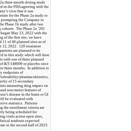
2a three-month dosing study 
ed in the FDA agreeing with the 
y’s view that it was 
riate for the Phase 2a study to 
, prompting the Company to 
the Phase 1b study after two 
 cohorts.  The Phase 2a ‘201 
 began May 23, 2022 with the 
g of the first site; we have 
 11 of 40 planned sites as of 
 12, 2022.  120 treatment 
patients are planned to be 
ed in this study which will dose 
ts with one of three planned 
of IkT-148009 or placebo once 
for three months.  In addition to 
y endpoints of 
/tolerability/pharmacokinetics, 
archy of 15 secondary 
nts measuring drug impact on 
and non-motor features of 
son’s disease in the brain or GI 
will be evaluated with 
tive statistics.  Patients 
g the enrollment criteria are 
tly being scheduled for 
ing visits across open sites, 
linical readouts expected 
me in the second half of 2023.