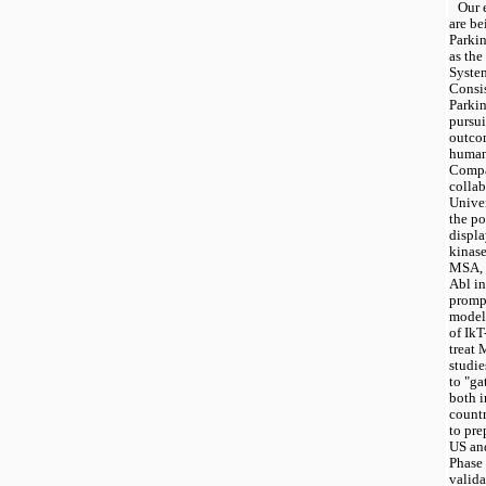
Our e
are be
Parkin
as the
Syste
Consis
Parkin
pursui
outcom
human
Compan
collab
Univer
the po
displa
kinase
MSA, a
Abl in
prompt
model 
of IkT
treat 
studie
to "gat
both i
countr
to pre
US an
Phase 
valida