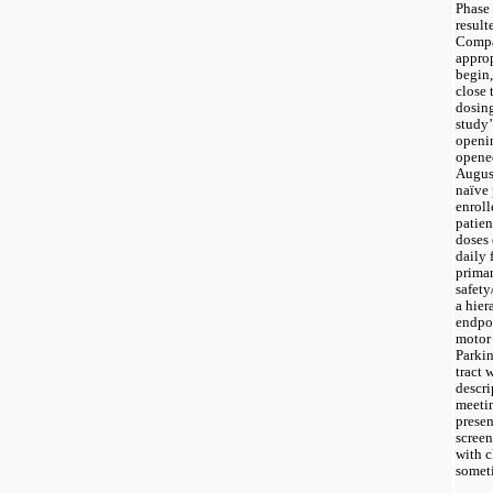
Phase 
result
Compan
approp
begin
close 
dosing
study’
openin
opened
August
naïve 
enroll
patien
doses 
daily 
primar
safety
a hier
endpoi
motor 
Parkin
tract 
descrip
meetin
presen
screen
with c
someti