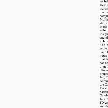
we bel
Parkin
manife
tract, 
comple
Multip
study
in old
volunt
insight
and p
in hum
88 old
subjec
has a 
hours 
oral d
consis
drug t
effica
progre
July 2
Admini
the Co
Phase 
patie
Octobe
June 2
FDA re
and th