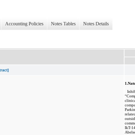
Accounting Policies
Notes Tables
Notes Details
tract]
1.
Natu
Inhib
“Compa
clinic
compan
Parkin
relate
outsid
comme
IkT-14
Abelso