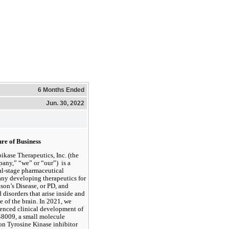
6 Months Ended
Jun. 30, 2022
re of Business 
ikase Therapeutics, Inc. (the 
ny,” “we” or “our”)  is a 
al-stage pharmaceutical 
y developing therapeutics for 
son’s Disease, or PD, and 
d disorders that arise inside and 
e of the brain. In 2021, we 
nced clinical development of 
8009, a small molecule 
n Tyrosine Kinase inhibitor 