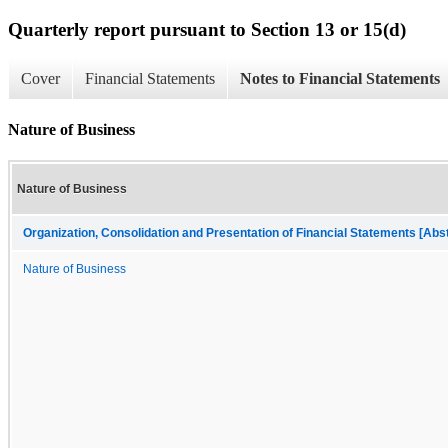
Quarterly report pursuant to Section 13 or 15(d)
Cover
Financial Statements
Notes to Financial Statements
Nature of Business
Nature of Business
Organization, Consolidation and Presentation of Financial Statements [Abs
Nature of Business