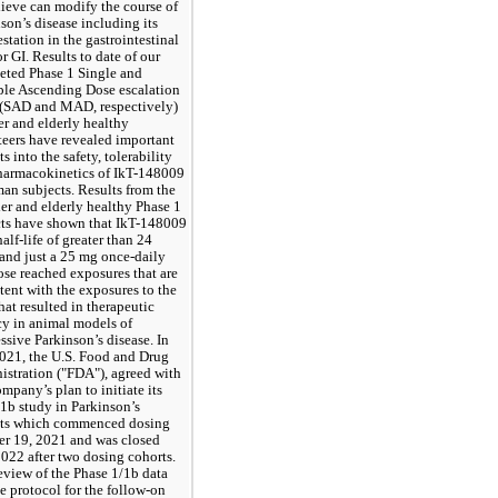
ieve can modify the course of 
son’s disease including its 
station in the gastrointestinal 
or GI. Results to date of our 
ted Phase 1 Single and 
le Ascending Dose escalation 
 (SAD and MAD, respectively) 
er and elderly healthy 
eers have revealed important 
s into the safety, tolerability 
harmacokinetics of IkT-148009 
an subjects. Results from the 
er and elderly healthy Phase 1 
ts have shown that IkT-148009 
half-life of greater than 24 
and just a 25 mg once-daily 
ose reached exposures that are 
tent with the exposures to the 
hat resulted in therapeutic 
cy in animal models of 
ssive Parkinson’s disease. In 
021, the U.S. Food and Drug 
stration ("FDA"), agreed with 
mpany’s plan to initiate its 
1b study in Parkinson’s 
nts which commenced dosing 
r 19, 2021 and was closed 
022 after two dosing cohorts.  
view of the Phase 1/1b data 
e protocol for the follow-on 