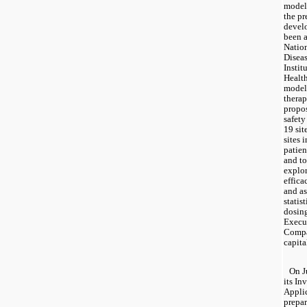
model 
the pr
devel
been a
Nation
Diseas
Instit
Health
model 
therap
propos
safety
19 sit
sites 
patien
and to
explor
effica
and as
statis
dosing
Execut
Compan
capital
On J
its In
Applic
prepar