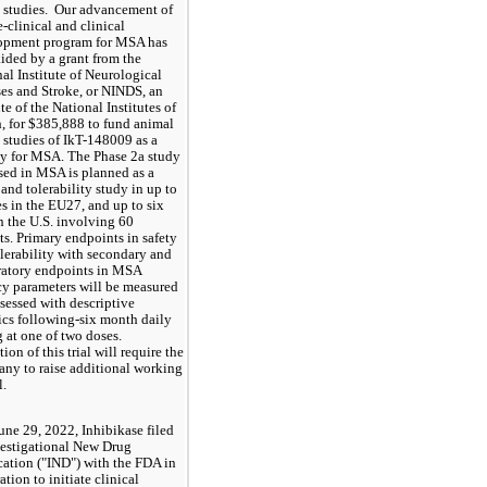
studies.  Our advancement of 
e-clinical and clinical 
opment program for MSA has 
ided by a grant from the 
al Institute of Neurological 
es and Stroke, or NINDS, an 
ute of the National Institutes of 
, for $
385,888
 to fund animal 
studies of IkT-148009 as a 
y for MSA. The Phase 2a study 
ed in MSA is planned as a 
 and tolerability study in up to 
es in the EU27, and up to six 
in the U.S. involving 60 
ts. Primary endpoints in safety 
lerability with secondary and 
atory endpoints in MSA 
cy parameters will be measured 
sessed with descriptive 
tics following-six month daily 
 at one of two doses.  
ion of this trial will require the 
y to raise additional working 
.  
une 29, 2022, Inhibikase filed 
vestigational New Drug 
ation ("IND") with the FDA in 
ation to initiate clinical 