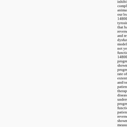
inhibi
compli
animal
our le
148009
tyrosi
that h
revers
and re
dysfun
models
not ye
functi
148009
progre
shown 
progre
rate o
extent
and/or
patien
therap
diseas
under
progre
functi
patien
revers
shown 
measur