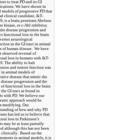
tors to treat PD and its GI 
cations. We have shown in 
 models of progressive PD that 
ad clinical candidate, IkT-
, is a brain penetrant Abelson 
ne kinase, or c-Abl inhibitor, 
alts disease progression and 
es functional loss in the brain 
verses neurological 
ction in the GI tract in animal 
 of human disease.  We have 
t observed reversal of 
onal loss in humans with IkT-
. The ability to halt 
ssion and restore function was 
in animal models of 
ssive disease that mimic the 
f disease progression and the 
 of functional loss in the brain 
 the GI tract as found in 
ts with PD. We believe our 
eutic approach would be 
e-modifying. Our 
standing of how and why PD 
sses has led us to believe that 
onal loss in Parkinson’s 
ts may be at least partially 
ed although this has not been 
clinically.  Based on the 
ements in animal models, it is 