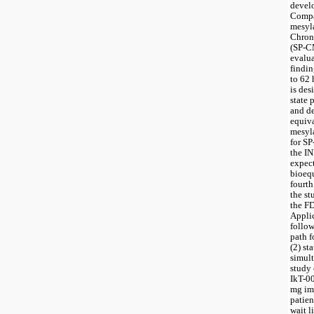
develo
Compan
mesyla
Chron
(SP-CM
evalua
findin
to 62 
is des
state 
and de
equiva
mesyla
for S
the IN
expect
bioequ
fourth
the st
the FD
Applic
follow
path f
(2) st
simult
study 
IkT-00
mg im
patien
wait l