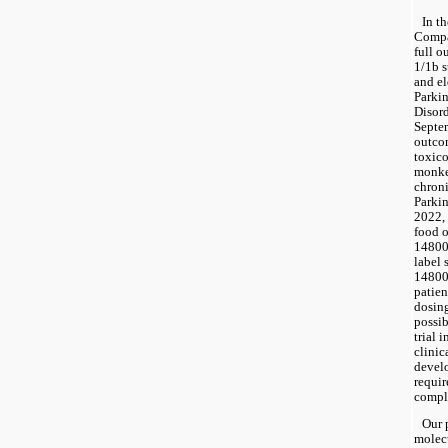
In t
Compan
full o
1/1b s
and el
Parkin
Disord
Septem
outcom
toxico
monkey
chroni
Parkin
2022, 
food 
148009
label 
148009
patien
dosing
possib
trial 
clinic
devel
requir
compl
Our 
molecu