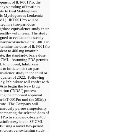
pment of IkT-001Pro, the 
y's prodrug of imatinib 
te to treat Stable-phase 
ic Myelogenous Leukemia 
L).  IkT-001Pro will be 
ted in a two-part dose 
g/dose equivalence study in up 
healthy volunteers.  The study 
igned to evaluate the steady-
pharmacokinetics of IkT-001Pro 
termine the dose of IkT-001Pro 
lent to 400 mg imatinib 
te, the standard-of-care dose 
P-CML.  Assuming FDA permits 
D to proceed, Inhibikase 
s to initiate this two-part 
ivalence study in the third or 
 quarter of 2022.  Following 
udy, Inhibikase will confer with 
A to begin the New Drug 
ation ("NDA") process 
ing the proposed approval 
or IkT-001Pro und the 505(b)
atute.  The Company will 
aneously pursue a superiority 
comparing the selected does of 
1Pro to standard-of-care 400 
atinib mesylate in SP-CML 
ts using a novel two-period 
ist crossover switching study.