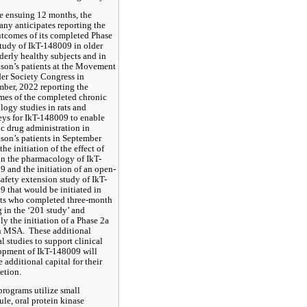
he ensuing 12 months, the 
y anticipates reporting the 
utcomes of its completed Phase 
tudy of IkT-148009 in older 
derly healthy subjects and in 
son’s patients at the Movement 
er Society Congress in 
ber, 2022 reporting the 
es of the completed chronic 
logy studies in rats and 
s for IkT-148009 to enable 
c drug administration in 
son’s patients in September 
the initiation of the effect of 
on the pharmacology of IkT-
 and the initiation of an open-
safety extension study of IkT-
 that would be initiated in 
ts who completed three-month 
 in the ‘201 study’ and 
ly the initiation of a Phase 2a 
in MSA.  These additional 
al studies to support clinical 
opment of IkT-148009 will 
e additional capital for their 
etion.
programs utilize small 
le, oral protein kinase 