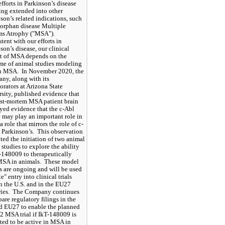
fforts in Parkinson’s disease 
ing extended into other 
son’s related indications, such 
 orphan disease Multiple 
ms Atrophy ("MSA"). 
tent with our efforts in 
son’s disease, our clinical 
t of MSA depends on the 
e of animal studies modeling 
 MSA.  In November 2020, the 
y, along with its 
orators at Arizona State 
sity, published evidence that 
st-mortem MSA patient brain 
yed evidence that the c-Abl 
 may play an important role in 
 role that mirrors the role of c-
 Parkinson’s.  This observation 
ed the initiation of two animal 
studies to explore the ability 
-148009 to therapeutically 
MSA in animals.  These model 
s are ongoing and will be used 
e" entry into clinical trials 
n the U.S. and in the EU27 
ies.  The Company continues 
pare regulatory filings in the 
d EU27 to enable the planned 
2 MSA trial if IkT-148009 is 
ted to be active in MSA in 