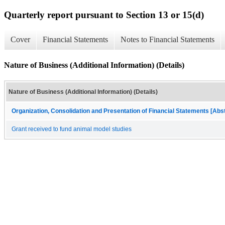
Quarterly report pursuant to Section 13 or 15(d)
Cover
Financial Statements
Notes to Financial Statements
Nature of Business (Additional Information) (Details)
Nature of Business (Additional Information) (Details)
Organization, Consolidation and Presentation of Financial Statements [Abs
Grant received to fund animal model studies