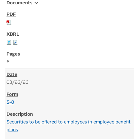
expand_more
Documents
6
03/26/26
S-8
Securities to be offered to employees in employee benefit
plans