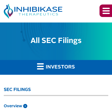
All SEC Filings
INVESTORS
SEC FILINGS
Overview