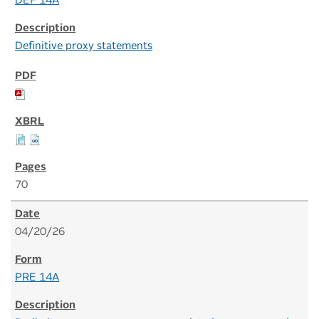
DEF 14A
Definitive proxy statements
70
04/20/26
PRE 14A