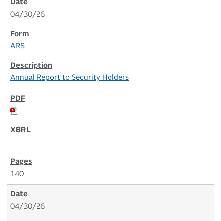
04/30/26
ARS
Annual Report to Security Holders
140
04/30/26