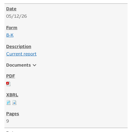
05/12/26
8-K
Current report
expand_more
Documents
9