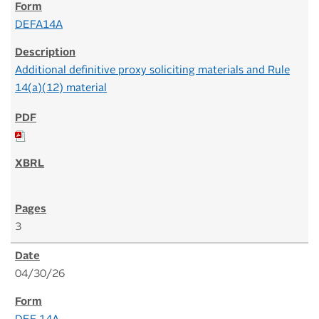
DEFA14A
Additional definitive proxy soliciting materials and Rule
14(a)(12) material
3
04/30/26