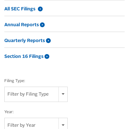
All SEC Filings
Annual Reports
Quarterly Reports
Section 16 Filings
Filing Type:
Filter by Filing Type
Year:
Filter by Year