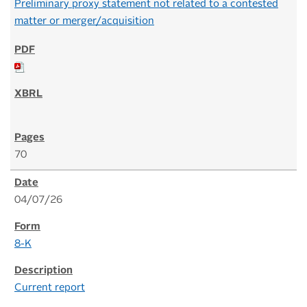
Preliminary proxy statement not related to a contested
matter or merger/acquisition
70
04/07/26
8-K
Current report