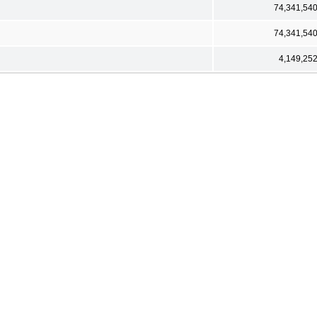
74,341,54
74,341,54
4,149,25