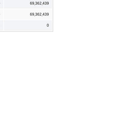
0
69,362,439
0
69,362,439
2
0