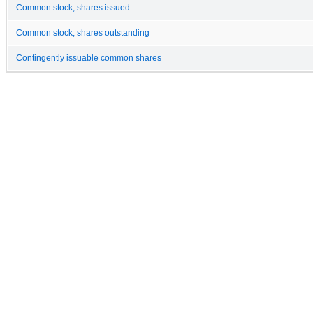
Common stock, shares issued
Common stock, shares outstanding
Contingently issuable common shares