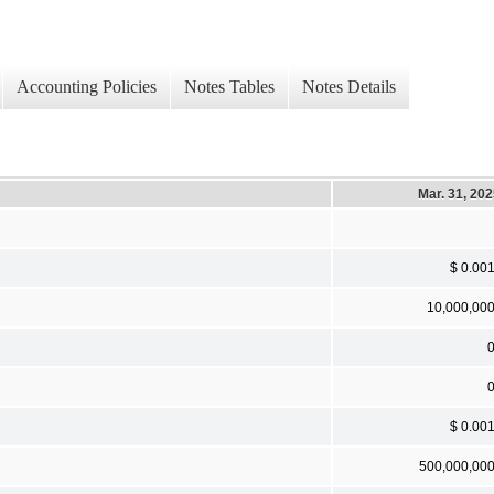
Accounting Policies
Notes Tables
Notes Details
Mar. 31, 20
$ 0.00
10,000,00
$ 0.00
500,000,00