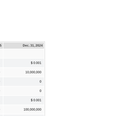
25
Dec. 31, 2024
1
$ 0.001
0
10,000,000
0
0
0
0
1
$ 0.001
0
100,000,000