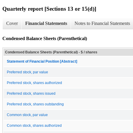
Quarterly report [Sections 13 or 15(d)]
Cover
Financial Statements
Notes to Financial Statements
Condensed Balance Sheets (Parenthetical)
Condensed Balance Sheets (Parenthetical) - $ / shares
Statement of Financial Position [Abstract]
Preferred stock, par value
Preferred stock, shares authorized
Preferred stock, shares issued
Preferred stock, shares outstanding
Common stock, par value
Common stock, shares authorized