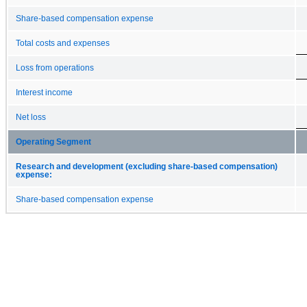
Share-based compensation expense
Total costs and expenses
Loss from operations
Interest income
Net loss
Operating Segment
Research and development (excluding share-based compensation)
expense:
Share-based compensation expense