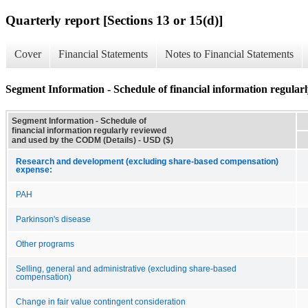
Quarterly report [Sections 13 or 15(d)]
Cover
Financial Statements
Notes to Financial Statements
Segment Information - Schedule of financial information regula
Segment Information - Schedule of
financial information regularly reviewed
and used by the CODM (Details) - USD ($)
Research and development (excluding share-based compensation)
expense:
PAH
Parkinson's disease
Other programs
Selling, general and administrative (excluding share-based
compensation)
Change in fair value contingent consideration