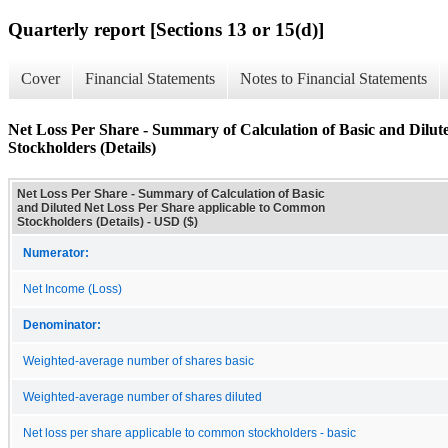
Quarterly report [Sections 13 or 15(d)]
Cover
Financial Statements
Notes to Financial Statements
Net Loss Per Share - Summary of Calculation of Basic and Dilu
Stockholders (Details)
Net Loss Per Share - Summary of Calculation of Basic
and Diluted Net Loss Per Share applicable to Common
Stockholders (Details) - USD ($)
Numerator:
Net Income (Loss)
Denominator:
Weighted-average number of shares basic
Weighted-average number of shares diluted
Net loss per share applicable to common stockholders - basic