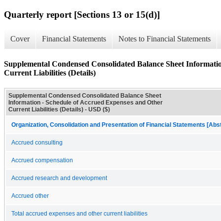
Quarterly report [Sections 13 or 15(d)]
Cover
Financial Statements
Notes to Financial Statements
Supplemental Condensed Consolidated Balance Sheet Informatio
Current Liabilities (Details)
Supplemental Condensed Consolidated Balance Sheet
Information - Schedule of Accrued Expenses and Other
Current Liabilities (Details) - USD ($)
Organization, Consolidation and Presentation of Financial Statements [Abs
Accrued consulting
Accrued compensation
Accrued research and development
Accrued other
Total accrued expenses and other current liabilities