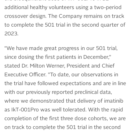
additional healthy volunteers using a two-period
crossover design. The Company remains on track
to complete the 501 trial in the second quarter of
2023.
"We have made great progress in our 501 trial,
since dosing the first patients in December,"
stated Dr. Milton Werner, President and Chief
Executive Officer. "To date, our observations in
the trial have followed expectations and are in line
with our previously reported preclinical data,
where we demonstrated that delivery of imatinib
as IkT-001Pro was well tolerated. With the rapid
completion of the first three dose cohorts, we are
on track to complete the 501 trial in the second