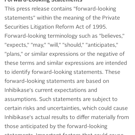
This press release contains "forward-looking
statements" within the meaning of the Private
Securities Litigation Reform Act of 1995.
Forward-looking terminology such as "believes,"
"expects," "may," "will," "should," "anticipates,"
"plans," or similar expressions or the negative of
these terms and similar expressions are intended
to identify forward-looking statements. These
forward-looking statements are based on
Inhibikase's current expectations and
assumptions. Such statements are subject to
certain risks and uncertainties, which could cause
Inhibikase's actual results to differ materially from
those anticipated by the forward-looking