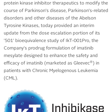
protein kinase inhibitor therapeutics to modify the
course of Parkinson's disease, Parkinson's-related
disorders and other diseases of the Abelson
Tyrosine Kinases, today provided an interim
update from the dose escalation portion of its
'501' bioequivalence study of IkT-001Pro, the
Company's prodrug formulation of imatinib
mesylate designed to enhance the safety and
®
efficacy of imatinib (marketed as Gleevec
) in
patients with Chronic Myelogenous Leukemia
(CML).