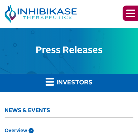
Press Releases
INVESTORS
NEWS & EVENTS
Overview