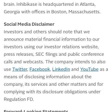
brain. Inhibikase is headquartered in Atlanta,
Georgia with offices in Boston, Massachusetts.
Social Media Disclaimer
Investors and others should note that we
announce material financial information to our
investors using our investor relations website,
press releases, SEC filings and public conference
calls and webcasts. The company intends to also
use
Twitter
,
Facebook
,
LinkedIn
and
YouTube
as a
means of disclosing information about the
company, its services and other matters and for
complying with its disclosure obligations under
Regulation FD.
Forward-Looking Statements