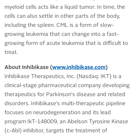
myeloid cells acts like a liquid tumor. In time, the
cells can also settle in other parts of the body,
including the spleen. CML is a form of slow-
growing leukemia that can change into a fast-
growing form of acute leukemia that is difficult to
treat.
About Inhibikase (
www.inhibikase.com
)
Inhibikase Therapeutics, Inc. (Nasdaq: IKT) is a
clinical-stage pharmaceutical company developing
therapeutics for Parkinson's disease and related
disorders. Inhibikase's multi-therapeutic pipeline
focuses on neurodegeneration and its lead
program IkT-148009, an Abelson Tyrosine Kinase
(c-Abl) inhibitor, targets the treatment of