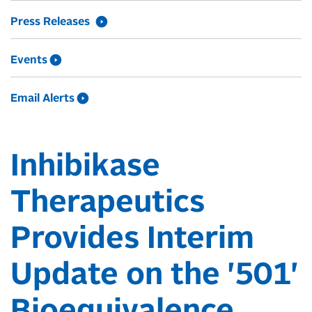
Press Releases
Events
Email Alerts
Inhibikase
Therapeutics
Provides Interim
Update on the '501'