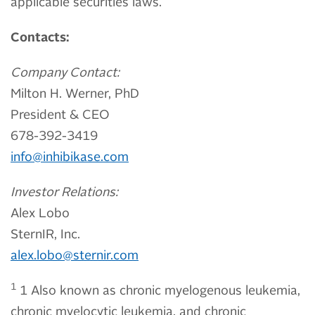
applicable securities laws.
Contacts:
Company Contact:
Milton H. Werner, PhD
President & CEO
678-392-3419
info@inhibikase.com
Investor Relations:
Alex Lobo
SternIR, Inc.
alex.lobo@sternir.com
1
1 Also known as chronic myelogenous leukemia,
chronic myelocytic leukemia, and chronic