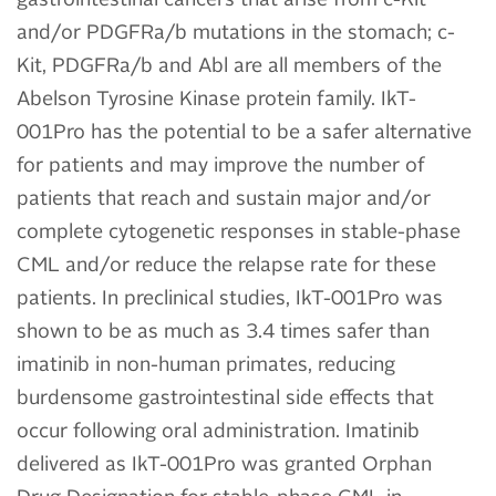
and/or PDGFRa/b mutations in the stomach; c-
Kit, PDGFRa/b and Abl are all members of the
Abelson Tyrosine Kinase protein family. IkT-
001Pro has the potential to be a safer alternative
for patients and may improve the number of
patients that reach and sustain major and/or
complete cytogenetic responses in stable-phase
CML and/or reduce the relapse rate for these
patients. In preclinical studies, IkT-001Pro was
shown to be as much as 3.4 times safer than
imatinib in non-human primates, reducing
burdensome gastrointestinal side effects that
occur following oral administration. Imatinib
delivered as IkT-001Pro was granted Orphan