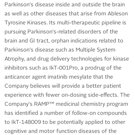
Parkinson's disease inside and outside the brain
as well as other diseases that arise from Ableson
Tyrosine Kinases. Its multi-therapeutic pipeline is
pursuing Parkinson's-related disorders of the
brain and GI tract, orphan indications related to
Parkinson's disease such as Multiple System
Atrophy, and drug delivery technologies for kinase
inhibitors such as IkT-001Pro, a prodrug of the
anticancer agent imatinib mesylate that the
Company believes will provide a better patient
experience with fewer on-dosing side-effects. The
Company's RAMP™ medicinal chemistry program
has identified a number of follow-on compounds
to IkT-148009 to be potentially applied to other
cognitive and motor function diseases of the