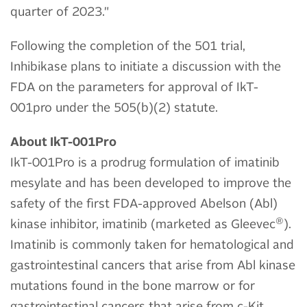
quarter of 2023."
Following the completion of the 501 trial,
Inhibikase plans to initiate a discussion with the
FDA on the parameters for approval of IkT-
001pro under the 505(b)(2) statute.
About IkT-001Pro
IkT-001Pro is a prodrug formulation of imatinib
mesylate and has been developed to improve the
safety of the first FDA-approved Abelson (Abl)
®
kinase inhibitor, imatinib (marketed as Gleevec
).
Imatinib is commonly taken for hematological and
gastrointestinal cancers that arise from Abl kinase
mutations found in the bone marrow or for
gastrointestinal cancers that arise from c-Kit