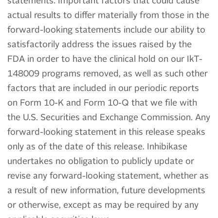
statements. Important factors that could cause
actual results to differ materially from those in the
forward-looking statements include our ability to
satisfactorily address the issues raised by the
FDA in order to have the clinical hold on our IkT-
148009 programs removed, as well as such other
factors that are included in our periodic reports
on Form 10-K and Form 10-Q that we file with
the U.S. Securities and Exchange Commission. Any
forward-looking statement in this release speaks
only as of the date of this release. Inhibikase
undertakes no obligation to publicly update or
revise any forward-looking statement, whether as
a result of new information, future developments
or otherwise, except as may be required by any