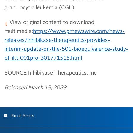
granulocytic leukemia (CGL).
View original content to download
multimedia:
https://www.prnewswire.com/news-
releases/inhibikase-therapeutics-provides-
interim-update-on-the-501-bioequivalence-study-
of-ikt-001pro-301771515.html
SOURCE Inhibikase Therapeutics, Inc.
Released March 15, 2023
Email Alerts