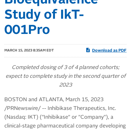
Bioequivalence
Study of IkT-
001Pro
Download as PDF
MARCH 15, 2023 8:35AM EDT
Completed dosing of 3 of 4 planned cohorts;
expect to complete study in the second quarter of
2023
BOSTON and ATLANTA
,
March 15, 2023
/PRNewswire/ -- Inhibikase Therapeutics, Inc.
(Nasdaq: IKT) ("Inhibikase" or "Company"), a
clinical-stage pharmaceutical company developing