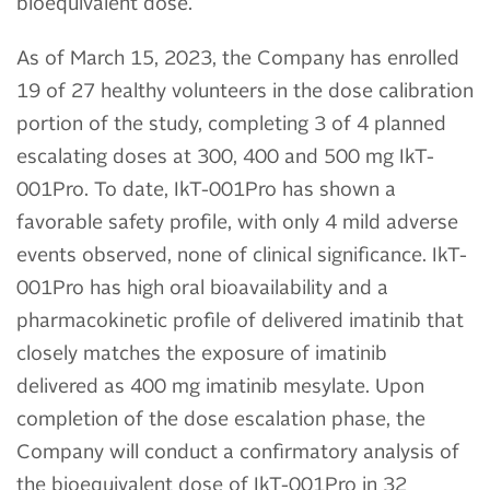
bioequivalent dose.
As of March 15, 2023, the Company has enrolled
19 of 27 healthy volunteers in the dose calibration
portion of the study, completing 3 of 4 planned
escalating doses at 300, 400 and 500 mg IkT-
001Pro. To date, IkT-001Pro has shown a
favorable safety profile, with only 4 mild adverse
events observed, none of clinical significance. IkT-
001Pro has high oral bioavailability and a
pharmacokinetic profile of delivered imatinib that
closely matches the exposure of imatinib
delivered as 400 mg imatinib mesylate. Upon
completion of the dose escalation phase, the
Company will conduct a confirmatory analysis of
the bioequivalent dose of IkT-001Pro in 32