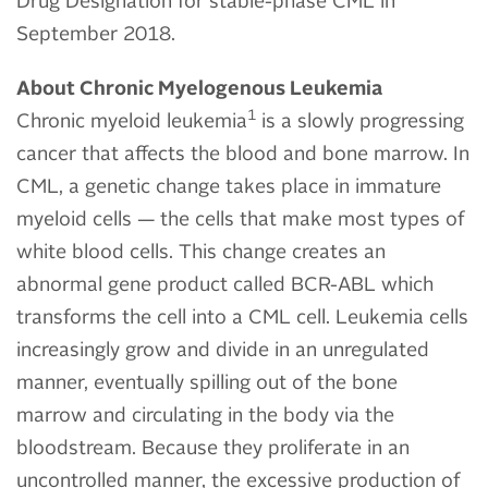
Drug Designation for stable-phase CML in
September 2018.
About Chronic Myelogenous Leukemia
1
Chronic myeloid leukemia
is a slowly progressing
cancer that affects the blood and bone marrow. In
CML, a genetic change takes place in immature
myeloid cells — the cells that make most types of
white blood cells. This change creates an
abnormal gene product called BCR-ABL which
transforms the cell into a CML cell. Leukemia cells
increasingly grow and divide in an unregulated
manner, eventually spilling out of the bone
marrow and circulating in the body via the
bloodstream. Because they proliferate in an
uncontrolled manner, the excessive production of