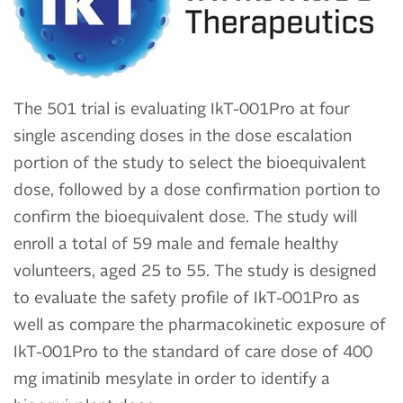
The 501 trial is evaluating IkT-001Pro at four
single ascending doses in the dose escalation
portion of the study to select the bioequivalent
dose, followed by a dose confirmation portion to
confirm the bioequivalent dose. The study will
enroll a total of 59 male and female healthy
volunteers, aged 25 to 55. The study is designed
to evaluate the safety profile of IkT-001Pro as
well as compare the pharmacokinetic exposure of
IkT-001Pro to the standard of care dose of 400
mg imatinib mesylate in order to identify a