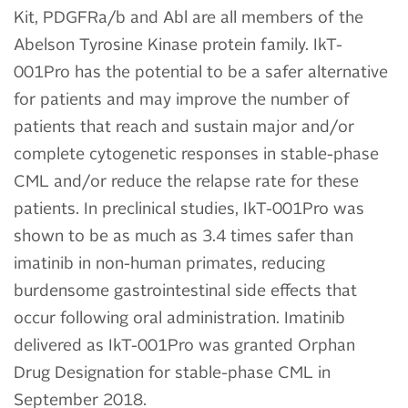
Kit, PDGFRa/b and Abl are all members of the
Abelson Tyrosine Kinase protein family. IkT-
001Pro has the potential to be a safer alternative
for patients and may improve the number of
patients that reach and sustain major and/or
complete cytogenetic responses in stable-phase
CML and/or reduce the relapse rate for these
patients. In preclinical studies, IkT-001Pro was
shown to be as much as 3.4 times safer than
imatinib in non-human primates, reducing
burdensome gastrointestinal side effects that
occur following oral administration. Imatinib
delivered as IkT-001Pro was granted Orphan
Drug Designation for stable-phase CML in
September 2018.