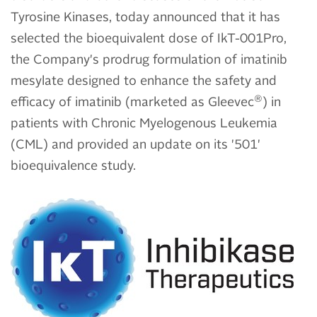
Tyrosine Kinases, today announced that it has
selected the bioequivalent dose of IkT-001Pro,
the Company's prodrug formulation of imatinib
mesylate designed to enhance the safety and
®
efficacy of imatinib (marketed as Gleevec
) in
patients with Chronic Myelogenous Leukemia
(CML) and provided an update on its '501'
bioequivalence study.