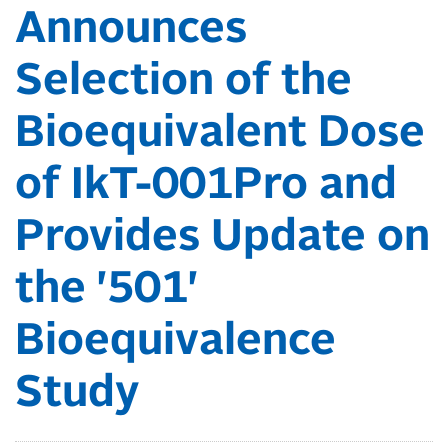
Announces
Selection of the
Bioequivalent Dose
of IkT-001Pro and
Provides Update on
the '501'
Bioequivalence
Study