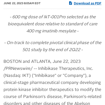
Download as PDF
JUNE 22, 2023 8:05AM EDT
- 600 mg
dose of IkT-001Pro
selected as the
bioequivalent dose
relative to
standard of care
400 mg imatinib mesylate
-
- On-track to complete pivotal clinical phase of the
501 study by the end of 2Q22 -
BOSTON and ATLANTA
,
June 22, 2023
/PRNewswire/ -- Inhibikase Therapeutics, Inc.
(Nasdaq: IKT) ("Inhibikase" or "Company"), a
clinical-stage pharmaceutical company developing
protein kinase inhibitor therapeutics to modify the
course of Parkinson's disease, Parkinson's-related
disorders and other diseases of the Abelson