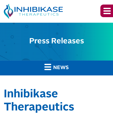
Press Releases
NEWS
Inhibikase
Therapeutics