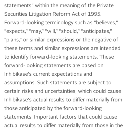
statements" within the meaning of the Private
Securities Litigation Reform Act of 1995.
Forward-looking terminology such as "believes,"
"expects," "may," "will," "should," "anticipates,"
"plans," or similar expressions or the negative of
these terms and similar expressions are intended
to identify forward-looking statements. These
forward-looking statements are based on
Inhibikase's current expectations and
assumptions. Such statements are subject to
certain risks and uncertainties, which could cause
Inhibikase's actual results to differ materially from
those anticipated by the forward-looking
statements. Important factors that could cause
actual results to differ materially from those in the