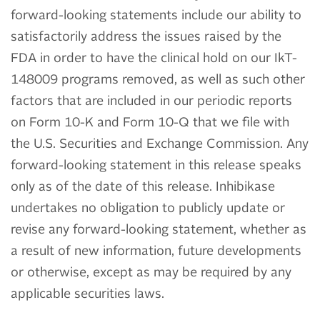
forward-looking statements include our ability to
satisfactorily address the issues raised by the
FDA in order to have the clinical hold on our IkT-
148009 programs removed, as well as such other
factors that are included in our periodic reports
on Form 10-K and Form 10-Q that we file with
the U.S. Securities and Exchange Commission. Any
forward-looking statement in this release speaks
only as of the date of this release. Inhibikase
undertakes no obligation to publicly update or
revise any forward-looking statement, whether as
a result of new information, future developments
or otherwise, except as may be required by any
applicable securities laws.