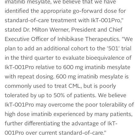
imatinib mesylate, we believe that we have
identified the appropriate go-forward dose for
standard-of-care treatment with IkT-001Pro,"
stated Dr. Milton Werner, President and Chief
Executive Officer of Inhibikase Therapeutics. "We
plan to add an additional cohort to the '501' trial
in the third quarter to evaluate bioequivalence of
IkT-001Pro relative to 600 mg imatinib mesylate
with repeat dosing. 600 mg imatinib mesylate is
commonly used to treat CML, but is poorly
tolerated by up to 50% of patients. We believe
IkT-001Pro may overcome the poor tolerability of
high dose imatinib experienced by many patients,
further differentiating the advantage of IkT-
001Pro over current standard-of-care."