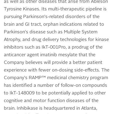
as well as other diseases that arise from Ableson
Tyrosine Kinases. Its multi-therapeutic pipeline is
pursuing Parkinson's-related disorders of the
brain and GI tract, orphan indications related to
Parkinson's disease such as Multiple System
Atrophy, and drug delivery technologies for kinase
inhibitors such as IkT-001Pro, a prodrug of the
anticancer agent imatinib mesylate that the
Company believes will provide a better patient
experience with fewer on-dosing side-effects. The
Company's RAMP™ medicinal chemistry program
has identified a number of follow-on compounds
to IkT-148009 to be potentially applied to other
cognitive and motor function diseases of the
brain. Inhibikase is headquartered in Atlanta,