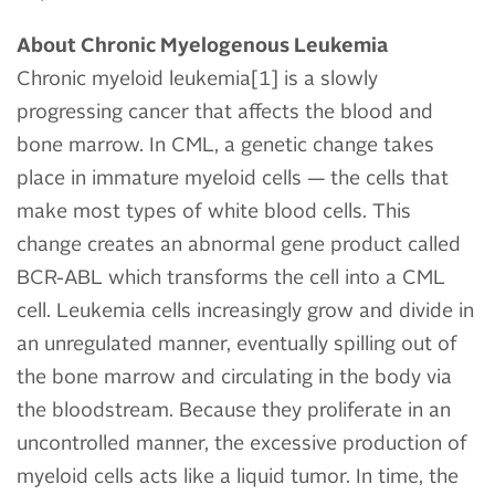
About Chronic Myelogenous Leukemia
Chronic myeloid leukemia[1] is a slowly
progressing cancer that affects the blood and
bone marrow. In CML, a genetic change takes
place in immature myeloid cells — the cells that
make most types of white blood cells. This
change creates an abnormal gene product called
BCR-ABL which transforms the cell into a CML
cell. Leukemia cells increasingly grow and divide in
an unregulated manner, eventually spilling out of
the bone marrow and circulating in the body via
the bloodstream. Because they proliferate in an
uncontrolled manner, the excessive production of
myeloid cells acts like a liquid tumor. In time, the