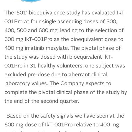
The '501' bioequivalence study has evaluated IkT-
001Pro at four single ascending doses of 300,
400, 500 and 600 mg, leading to the selection of
600 mg IkT-001Pro as the bioequivalent dose to
400 mg imatinib mesylate. The pivotal phase of
the study was dosed with bioequivalent IkT-
001Pro in 31 healthy volunteers; one subject was
excluded pre-dose due to aberrant clinical
laboratory values. The Company expects to
complete the pivotal clinical phase of the study by
the end of the second quarter.
"Based on the safety signals we have seen at the
600 mg dose of IkT-001Pro relative to 400 mg