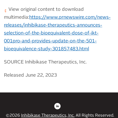
View original content to download
multimedia:
https://www.prnewswire.com/news-
releases/inhibikase-therapeutics-announces-
selection-of-the-bioequivalent-dose-of-ikt-
001pro-and-provides-update-on-the-501-
bioequivalence-study-301857483.html
SOURCE Inhibikase Therapeutics, Inc.
Released June 22, 2023
©
2026
Inhibikase Therapeutics, Inc.
All Rights Reserved.