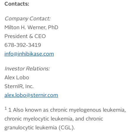
Contacts:
Company Contact:
Milton H. Werner, PhD
President & CEO
678-392-3419
info@inhibikase.com
Investor Relations:
Alex Lobo
SternIR, Inc.
alex.lobo@sternir.com
1
1 Also known as chronic myelogenous leukemia,
chronic myelocytic leukemia, and chronic
granulocytic leukemia (CGL).