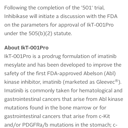
Following the completion of the '501' trial,
Inhibikase will initiate a discussion with the FDA
on the parameters for approval of IkT-001Pro
under the 505(b)(2) statute.
About IkT-001Pro
IkT-001Pro is a prodrug formulation of imatinib
mesylate and has been developed to improve the
safety of the first FDA-approved Abelson (Abl)
®
kinase inhibitor, imatinib (marketed as Gleevec
).
Imatinib is commonly taken for hematological and
gastrointestinal cancers that arise from Abl kinase
mutations found in the bone marrow or for
gastrointestinal cancers that arise from c-Kit
and/or PDGFRa/b mutations in the stomach; c-