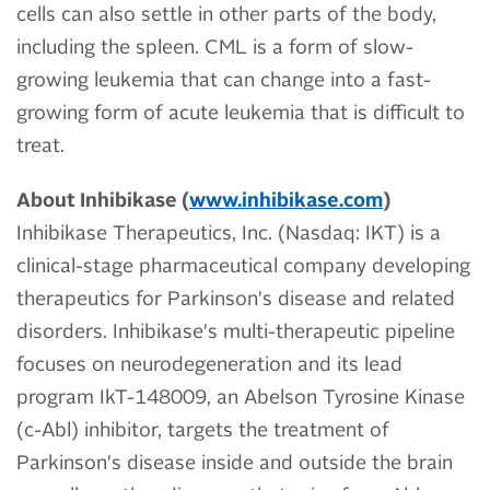
cells can also settle in other parts of the body,
including the spleen. CML is a form of slow-
growing leukemia that can change into a fast-
growing form of acute leukemia that is difficult to
treat.
About Inhibikase (
www.inhibikase.com
)
Inhibikase Therapeutics, Inc. (Nasdaq: IKT) is a
clinical-stage pharmaceutical company developing
therapeutics for Parkinson's disease and related
disorders. Inhibikase's multi-therapeutic pipeline
focuses on neurodegeneration and its lead
program IkT-148009, an Abelson Tyrosine Kinase
(c-Abl) inhibitor, targets the treatment of
Parkinson's disease inside and outside the brain