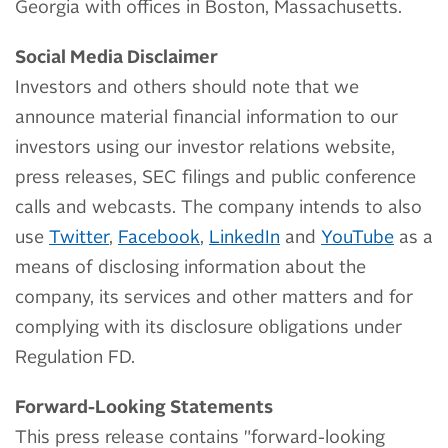
Georgia with offices in Boston, Massachusetts.
Social Media Disclaimer
Investors and others should note that we
announce material financial information to our
investors using our investor relations website,
press releases, SEC filings and public conference
calls and webcasts. The company intends to also
use
Twitter
,
Facebook
,
LinkedIn
and
YouTube
as a
means of disclosing information about the
company, its services and other matters and for
complying with its disclosure obligations under
Regulation FD.
Forward-Looking Statements
This press release contains "forward-looking