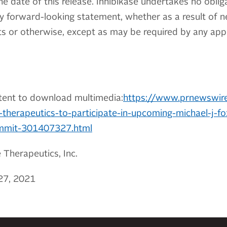
he date of this release. Inhibikase undertakes no obliga
y forward-looking statement, whether as a result of n
 or otherwise, except as may be required by any appli
tent to download multimedia:
https://www.prnewswir
-therapeutics-to-participate-in-upcoming-michael-j-f
ummit-301407327.html
Therapeutics, Inc.
27, 2021