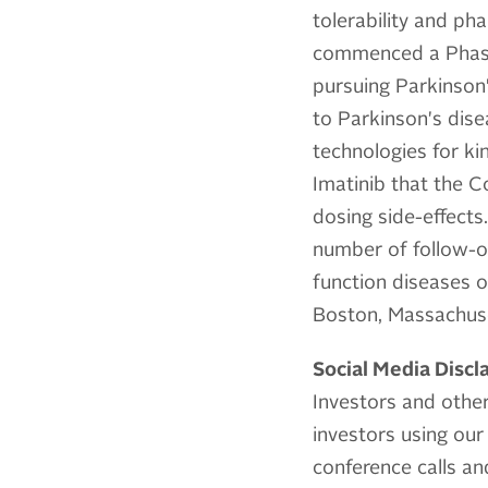
tolerability and ph
commenced a Phase 1
pursuing Parkinson'
to Parkinson's dise
technologies for ki
Imatinib that the C
dosing side-effect
number of follow-o
function diseases of
Boston, Massachus
Social Media Discl
Investors and other
investors using our 
conference calls a