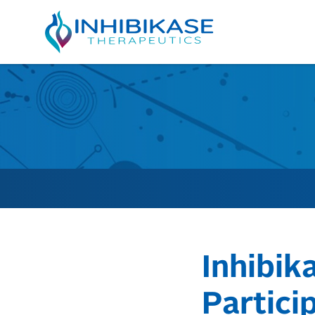
Inhibik
Partici