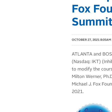
Fox Fou
Summi
OCTOBER 27, 2021 8:05AM
ATLANTA and BOSTO
(Nasdaq: IKT) (Inhi
to modify the cours
Milton Werner, Ph.D.
Michael J. Fox Fou
2021.