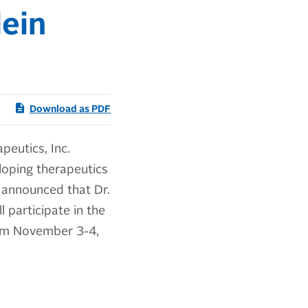
ein
Download as PDF
eutics, Inc.
loping therapeutics
 announced that Dr.
l participate in the
rom November 3-4,