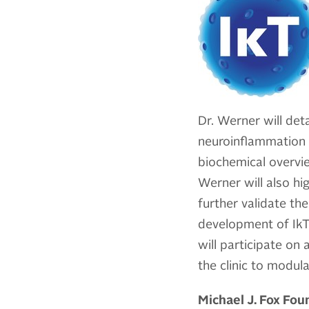
Dr. Werner will deta
neuroinflammation 
biochemical overvie
Werner will also hig
further validate th
development of IkT
will participate on
the clinic to modul
Michael J. Fox Fo