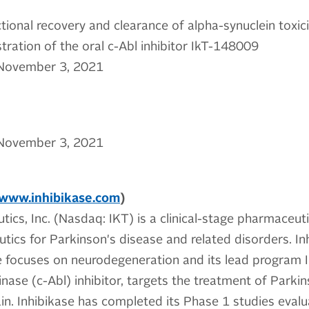
ional recovery and clearance of alpha-synuclein toxici
tration of the oral c-Abl inhibitor IkT-148009
November 3, 2021
November 3, 2021
www.inhibikase.com
)
tics, Inc. (Nasdaq: IKT) is a clinical-stage pharmaceu
tics for Parkinson's disease and related disorders. Inh
ne focuses on neurodegeneration and its lead program
nase (c-Abl) inhibitor, targets the treatment of Parkin
in. Inhibikase has completed its Phase 1 studies evalua