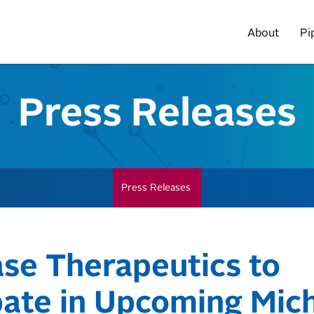
Home
About
Pi
Press Releases
Press Releases
ase Therapeutics to
pate in Upcoming Mich