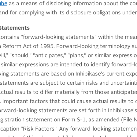
ube
as a means of disclosing information about the com
nd for complying with its disclosure obligations under
Statements
contains "forward-looking statements" within the mean
on Reform Act of 1995. Forward-looking terminology su
ill," "should," "anticipates," "plans," or similar express
similar expressions are intended to identify forward-
ing statements are based on Inhibikase's current exp
tatements are subject to certain risks and uncertaint
actual results to differ materially from those anticipat
 Important factors that could cause actual results to d
orward-looking statements are set forth in Inhibikase's 
 registration statement on Form S-1, as amended (File
 caption "Risk Factors." Any forward-looking statement