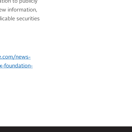
tion to publicly
ew information,
cable securities
e.com/news-
ox-foundation-