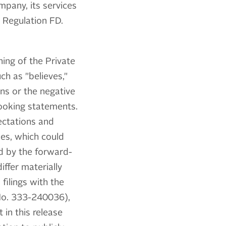
pany, its services
 Regulation FD.
ing of the Private
ch as "believes,"
ions or the negative
looking statements.
ectations and
ies, which could
ed by the forward-
iffer materially
filings with the
 No. 333-240036),
 in this release