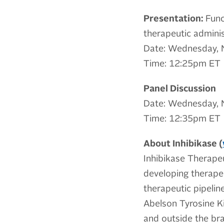
Presentation:
Funct
therapeutic adminis
Date: Wednesday, 
Time: 12:25pm ET
Panel Discussion
Date: Wednesday, 
Time: 12:35pm ET
About Inhibikase (
Inhibikase Therapeu
developing therapeu
therapeutic pipeli
Abelson Tyrosine Ki
and outside the bra