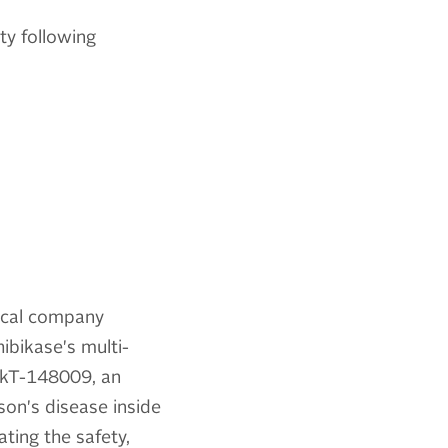
ty following
tical company
ibikase's multi-
 IkT-148009, an
son's disease inside
ting the safety,