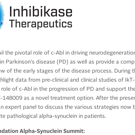
il the pivotal role of c-Abl in driving neurodegenerati
in Parkinson's disease (PD) as well as provide a comp
w of the early stages of the disease process. During t
hlight data from pre-clinical and clinical studies of I
e role of c-Abl in the progression of PD and support the
-148009 as a novel treatment option. After the presen
 an expert panel to discuss the various strategies now 
ate pathological alpha-synuclein in patients.
undation Alpha-Synuclein Summit: