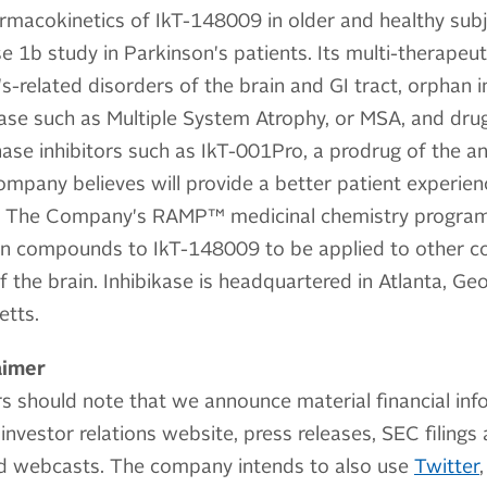
armacokinetics of IkT-148009 in older and healthy sub
b study in Parkinson's patients. Its multi-therapeutic
s-related disorders of the brain and GI tract, orphan i
ase such as Multiple System Atrophy, or MSA, and drug
nase inhibitors such as IkT-001Pro, a prodrug of the a
ompany believes will provide a better patient experie
s. The Company's RAMP™ medicinal chemistry program 
n compounds to IkT-148009 to be applied to other c
 the brain. Inhibikase is headquartered in Atlanta, Geo
etts.
aimer
s should note that we announce material financial inf
investor relations website, press releases, SEC filings
nd webcasts. The company intends to also use
Twitter