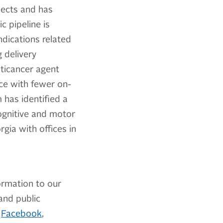
jects and has
 pipeline is
ndications related
 delivery
nticancer agent
nce with fewer on-
has identified a
ognitive and motor
rgia with offices in
ormation to our
 and public
,
Facebook
,