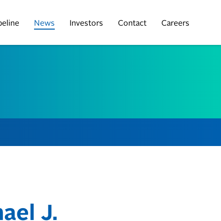
peline
News
Investors
Contact
Careers
ael J.