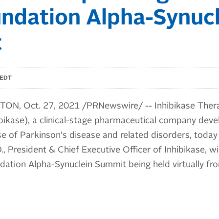
ndation Alpha-Synucl
t
 EDT
N, Oct. 27, 2021 /PRNewswire/ -- Inhibikase Therap
bikase), a clinical-stage pharmaceutical company deve
e of Parkinson's disease and related disorders, today
, President & Chief Executive Officer of Inhibikase, wil
ndation Alpha-Synuclein Summit being held virtually f