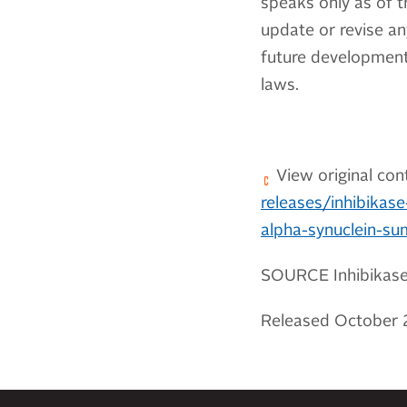
speaks only as of t
update or revise an
future developments
laws.
View original con
releases/inhibikase
alpha-synuclein-s
SOURCE Inhibikase 
Released October 