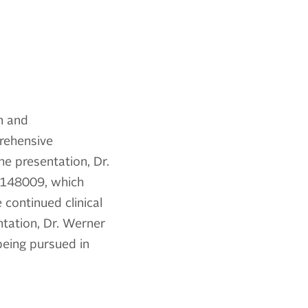
on and
rehensive
he presentation, Dr.
kT-148009, which
 continued clinical
tation, Dr. Werner
being pursued in