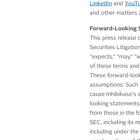
LinkedIn
and
YouT
and other matters a
Forward-Looking 
This press release 
Securities Litigati
"expects," "may," "w
of these terms and 
These forward-look
assumptions. Such s
cause Inhibikase's 
looking statements.
from those in the f
SEC, including its
including under the