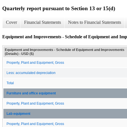
Quarterly report pursuant to Section 13 or 15(d)
Cover
Financial Statements
Notes to Financial Statements
Equipment and Improvements - Schedule of Equipment and Impr
Equipment and Improvements - Schedule of Equipment and Improvements
(Details) - USD ($)
Property, Plant and Equipment, Gross
Less: accumulated depreciation
Total
Furniture and office equipment
Property, Plant and Equipment, Gross
Lab equipment
Property, Plant and Equipment, Gross