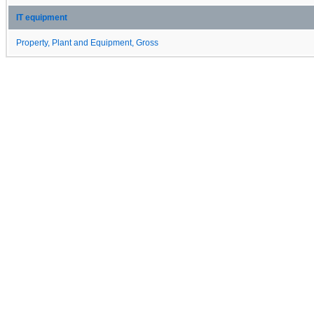
IT equipment
Property, Plant and Equipment, Gross