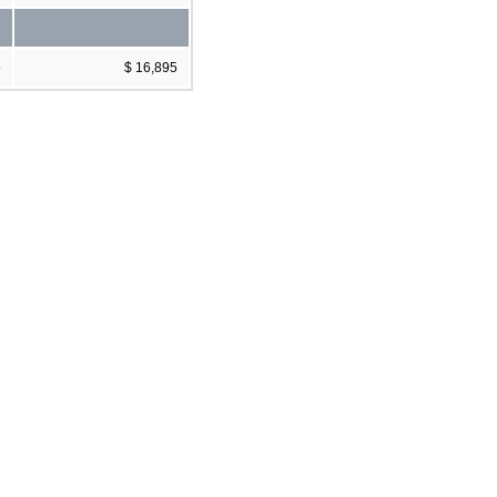
5
$ 16,895