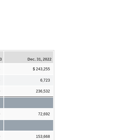
23
Dec. 31, 2022
5
$ 243,255
5
6,723
0
236,532
0
72,692
0
153,668