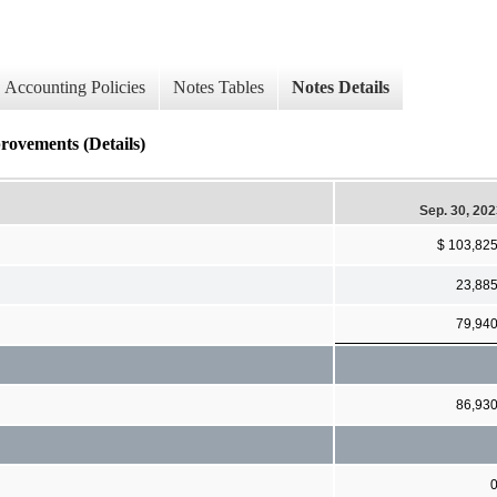
Accounting Policies
Notes Tables
Notes Details
ovements (Details)
Sep. 30, 20
$ 103,82
23,88
79,94
86,93