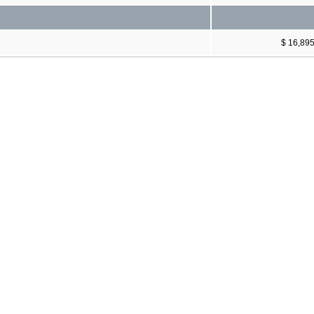
$ 16,89