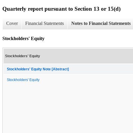
Quarterly report pursuant to Section 13 or 15(d)
Cover
Financial Statements
Notes to Financial Statements
Stockholders' Equity
Stockholders' Equity
Stockholders' Equity Note [Abstract]
Stockholders' Equity