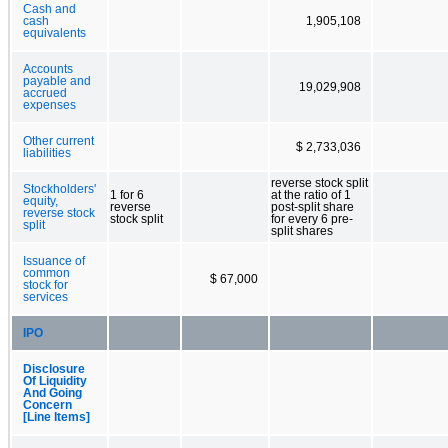
Cash and
cash
1,905,108
equivalents
Accounts
payable and
19,029,908
accrued
expenses
Other current
$ 2,733,036
liabilities
reverse stock split
Stockholders'
1 for 6
at the ratio of 1
equity,
reverse
post-split share
reverse stock
stock split
for every 6 pre-
split
split shares
Issuance of
common
$ 67,000
stock for
services
IPO
Disclosure
Of Liquidity
And Going
Concern
[Line Items]