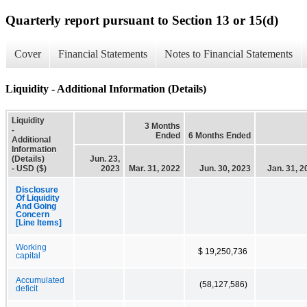
Quarterly report pursuant to Section 13 or 15(d)
Cover
Financial Statements
Notes to Financial Statements
Liquidity - Additional Information (Details)
Liquidity
3 Months
-
Ended
6 Months Ended
Additional
Information
(Details)
Jun. 23,
- USD ($)
2023
Mar. 31, 2022
Jun. 30, 2023
Jan. 31, 2
Disclosure
Of Liquidity
And Going
Concern
[Line Items]
Working
$ 19,250,736
capital
Accumulated
(58,127,586)
deficit