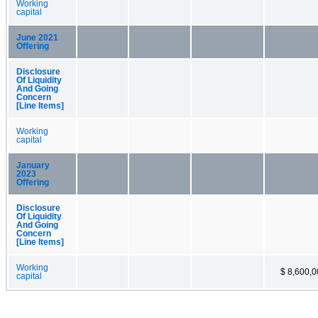
Working
capital
June 2021
Offering
Disclosure
Of Liquidity
And Going
Concern
[Line Items]
Working
capital
January
2023
Offering
Disclosure
Of Liquidity
And Going
Concern
[Line Items]
Working
$ 8,600,
capital