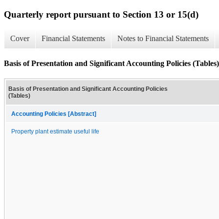
Quarterly report pursuant to Section 13 or 15(d)
Cover
Financial Statements
Notes to Financial Statements
Basis of Presentation and Significant Accounting Policies (Tables)
Basis of Presentation and Significant Accounting Policies
(Tables)
Accounting Policies [Abstract]
Property plant estimate useful life