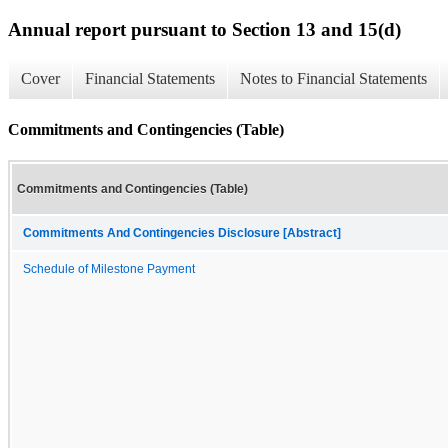
Annual report pursuant to Section 13 and 15(d)
Cover
Financial Statements
Notes to Financial Statements
Commitments and Contingencies (Table)
Commitments and Contingencies (Table)
Commitments And Contingencies Disclosure [Abstract]
Schedule of Milestone Payment