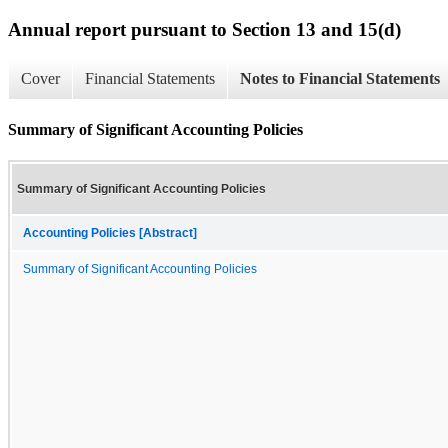
Annual report pursuant to Section 13 and 15(d)
Cover
Financial Statements
Notes to Financial Statements
Summary of Significant Accounting Policies
Summary of Significant Accounting Policies
Accounting Policies [Abstract]
Summary of Significant Accounting Policies