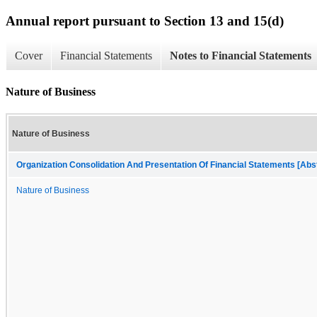
Annual report pursuant to Section 13 and 15(d)
Cover
Financial Statements
Notes to Financial Statements
Nature of Business
Nature of Business
Organization Consolidation And Presentation Of Financial Statements [Abs
Nature of Business