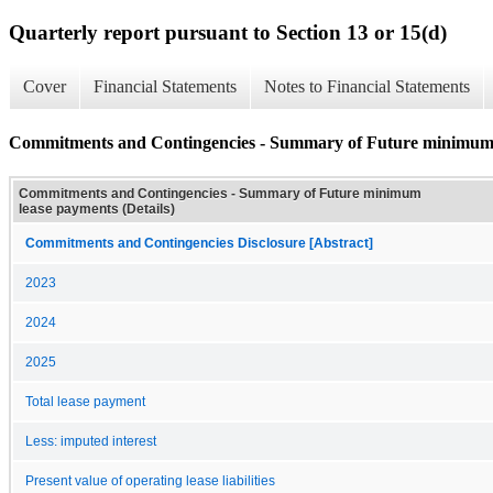
Quarterly report pursuant to Section 13 or 15(d)
Cover
Financial Statements
Notes to Financial Statements
Commitments and Contingencies - Summary of Future minimum l
Commitments and Contingencies - Summary of Future minimum
lease payments (Details)
Commitments and Contingencies Disclosure [Abstract]
2023
2024
2025
Total lease payment
Less: imputed interest
Present value of operating lease liabilities