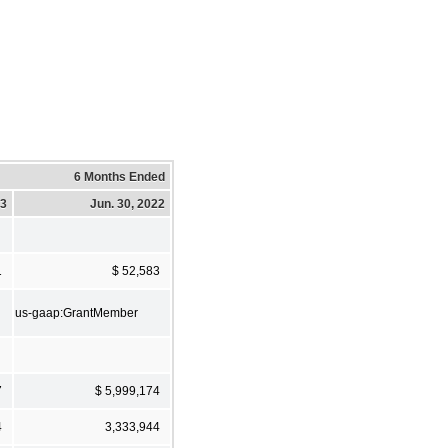
6 Months Ended
23
Jun. 30, 2022
1
$ 52,583
us-gaap:GrantMember
7
$ 5,999,174
4
3,333,944