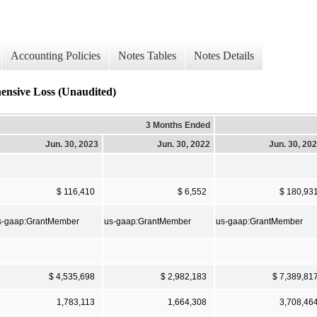
Accounting Policies
Notes Tables
Notes Details
ensive Loss (Unaudited)
3 Months Ended
Jun. 30, 2023
Jun. 30, 2022
Jun. 30, 20
$ 116,410
$ 6,552
$ 180,93
s-gaap:GrantMember
us-gaap:GrantMember
us-gaap:GrantMember
$ 4,535,698
$ 2,982,183
$ 7,389,81
1,783,113
1,664,308
3,708,46