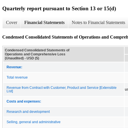
Quarterly report pursuant to Section 13 or 15(d)
Cover
Financial Statements
Notes to Financial Statements
Condensed Consolidated Statements of Operations and Compreh
Condensed Consolidated Statements of
Operations and Comprehensive Loss
(Unaudited) - USD ($)
Revenue:
Total revenue
Revenue from Contract with Customer, Product and Service [Extensible
u
List]
Costs and expenses:
Research and development
Selling, general and administrative