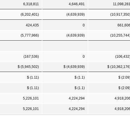
6,318,811
4,646,491
11,098,28
(6,202,401)
(4,639,939)
(10,917,350
424,435
0
661,60
(5,777,966)
(4,639,939)
(10,255,744
(167,536)
0
(106,432
$ (5,945,502)
$ (4,639,939)
$ (10,362,176
$ (1.11)
$ (1.1)
$ (2.09
$ (1.11)
$ (1.1)
$ (2.09
5,226,101
4,224,294
4,918,20
5,226,101
4,224,294
4,918,20