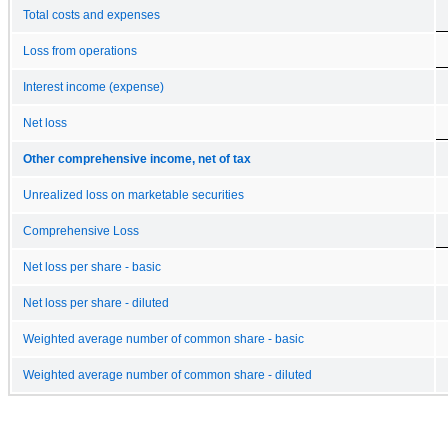
Total costs and expenses
Loss from operations
Interest income (expense)
Net loss
Other comprehensive income, net of tax
Unrealized loss on marketable securities
Comprehensive Loss
Net loss per share - basic
Net loss per share - diluted
Weighted average number of common share - basic
Weighted average number of common share - diluted