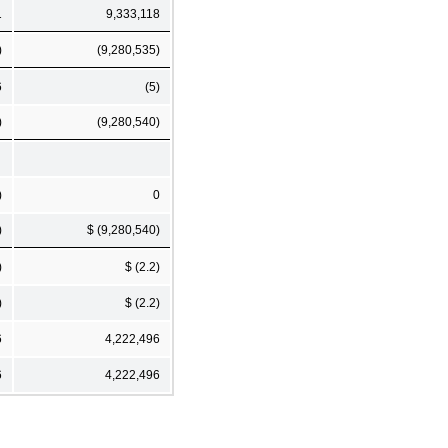
1
9,333,118
)
(9,280,535)
6
(5)
)
(9,280,540)
)
0
)
$ (9,280,540)
)
$ (2.2)
)
$ (2.2)
6
4,222,496
6
4,222,496