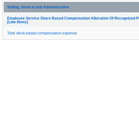
Selling, General and Administrative
Employee Service Share Based Compensation Allocation Of Recognized P
[Line Items]
Total stock-based compensation expense