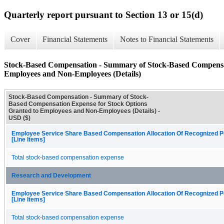
Quarterly report pursuant to Section 13 or 15(d)
Cover
Financial Statements
Notes to Financial Statements
Stock-Based Compensation - Summary of Stock-Based Compensat
Employees and Non-Employees (Details)
Stock-Based Compensation - Summary of Stock-
Based Compensation Expense for Stock Options
Granted to Employees and Non-Employees (Details) -
USD ($)
Employee Service Share Based Compensation Allocation Of Recognized P
[Line Items]
Total stock-based compensation expense
Research and Development
Employee Service Share Based Compensation Allocation Of Recognized P
[Line Items]
Total stock-based compensation expense