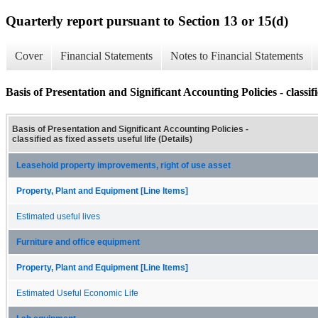
Quarterly report pursuant to Section 13 or 15(d)
Cover
Financial Statements
Notes to Financial Statements
Basis of Presentation and Significant Accounting Policies - classifie
Basis of Presentation and Significant Accounting Policies -
classified as fixed assets useful life (Details)
Leasehold property improvements, right of use asset
Property, Plant and Equipment [Line Items]
Estimated useful lives
Furniture and office equipment
Property, Plant and Equipment [Line Items]
Estimated Useful Economic Life