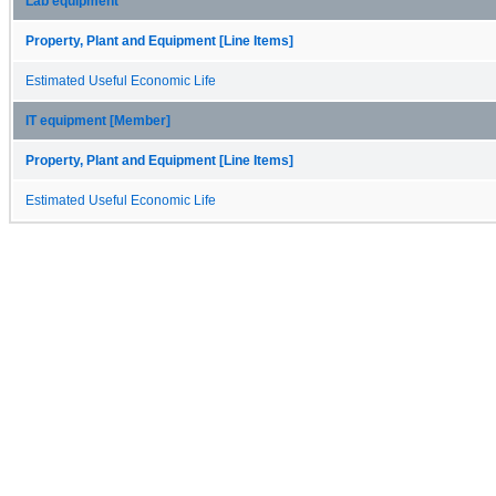
Lab equipment
Property, Plant and Equipment [Line Items]
Estimated Useful Economic Life
IT equipment [Member]
Property, Plant and Equipment [Line Items]
Estimated Useful Economic Life