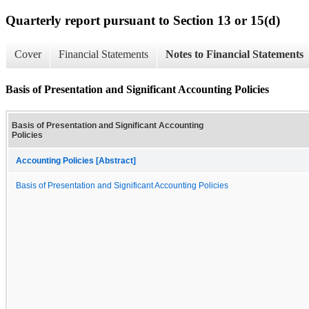
Quarterly report pursuant to Section 13 or 15(d)
Cover
Financial Statements
Notes to Financial Statements
Basis of Presentation and Significant Accounting Policies
Basis of Presentation and Significant Accounting
Policies
Accounting Policies [Abstract]
Basis of Presentation and Significant Accounting Policies