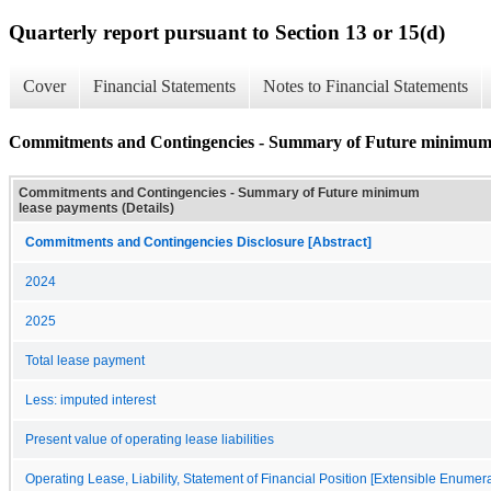
Quarterly report pursuant to Section 13 or 15(d)
Cover
Financial Statements
Notes to Financial Statements
Commitments and Contingencies - Summary of Future minimum l
Commitments and Contingencies - Summary of Future minimum
lease payments (Details)
Commitments and Contingencies Disclosure [Abstract]
2024
2025
Total lease payment
Less: imputed interest
Present value of operating lease liabilities
Operating Lease, Liability, Statement of Financial Position [Extensible Enumera