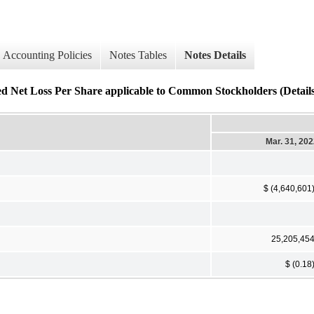
Accounting Policies
Notes Tables
Notes Details
ed Net Loss Per Share applicable to Common Stockholders (Details
Mar. 31, 20
$ (4,640,601
25,205,45
$ (0.18