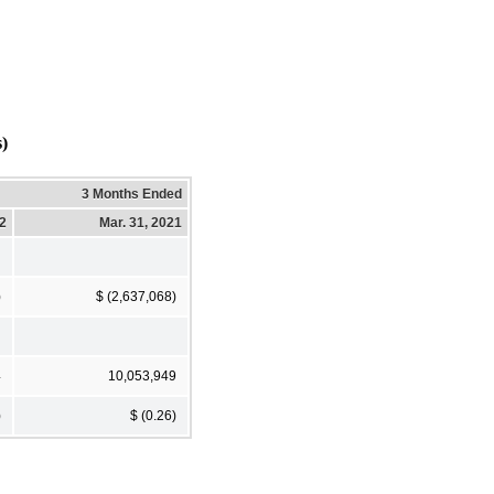
)
3 Months Ended
22
Mar. 31, 2021
)
$ (2,637,068)
4
10,053,949
)
$ (0.26)