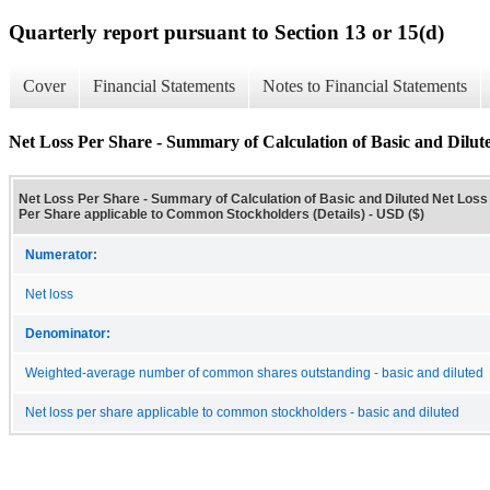
Quarterly report pursuant to Section 13 or 15(d)
Cover
Financial Statements
Notes to Financial Statements
Net Loss Per Share - Summary of Calculation of Basic and Dilut
Net Loss Per Share - Summary of Calculation of Basic and Diluted Net Loss
Per Share applicable to Common Stockholders (Details) - USD ($)
Numerator:
Net loss
Denominator:
Weighted-average number of common shares outstanding - basic and diluted
Net loss per share applicable to common stockholders - basic and diluted