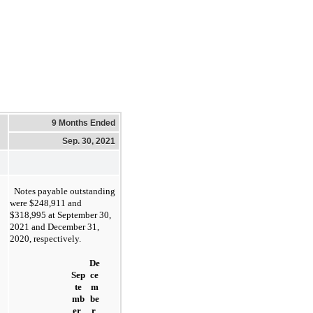
9 Months Ended
Sep. 30, 2021
Notes payable outstanding 
were $
248,911 and 
$318,995 at September 30, 
2021 and December 31, 
2020, respectively.
De
Sep
ce
te
m
mb
be
er 
r 