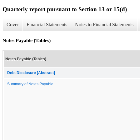
Quarterly report pursuant to Section 13 or 15(d)
Cover
Financial Statements
Notes to Financial Statements
Notes Payable (Tables)
Notes Payable (Tables)
Debt Disclosure [Abstract]
Summary of Notes Payable