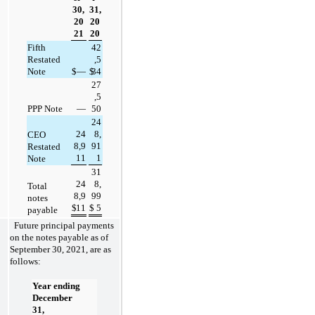
30,
31,
20
20
21
20
Fifth 
42
Restated 
,5
Note
$
—
$
34
27
,5
PPP Note
—
50
24
24
8,
CEO 
8,9
91
Restated 
11
1
Note
31
24
8,
Total 
8,9
99
notes 
$
11
$
5
payable
Future principal payments 
on the notes payable as of 
September 30, 2021, are as 
follows: 
Year ending 
December 
31,