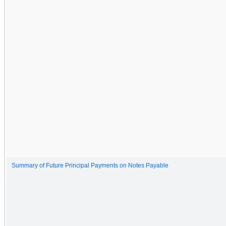
Summary of Future Principal Payments on Notes Payable