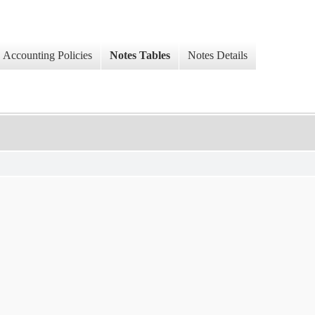
Accounting Policies
Notes Tables
Notes Details