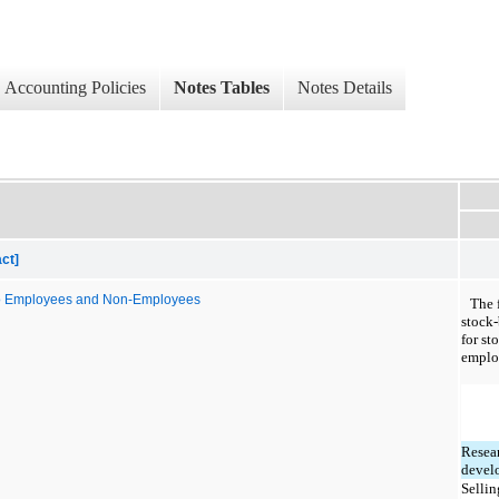
Accounting Policies
Notes Tables
Notes Details
ct]
to Employees and Non-Employees
The 
stock
for st
emplo
Resea
devel
Sellin