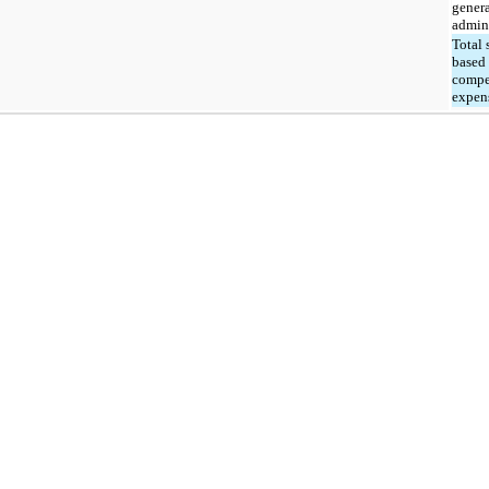
gener
admini
Total 
based
compe
expen