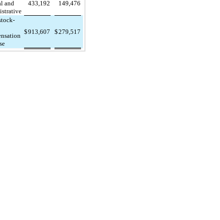
al and
433,192
149,476
strative
stock-
$
913,607
$
279,517
nsation
se