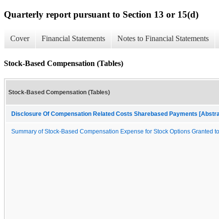
Quarterly report pursuant to Section 13 or 15(d)
Cover
Financial Statements
Notes to Financial Statements
Stock-Based Compensation (Tables)
Stock-Based Compensation (Tables)
Disclosure Of Compensation Related Costs Sharebased Payments [Abstra
Summary of Stock-Based Compensation Expense for Stock Options Granted 