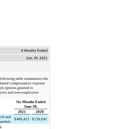
6 Months Ended
Jun. 30, 2021
following table summarizes the
-based compensation expense
ock options granted to
yees and non-employees:
Six Months Ended
June 30,
2021
2020
rch and
$
480,415
$
130,041
opment
g,