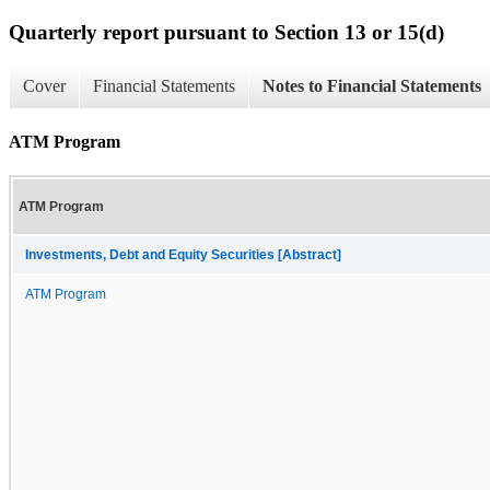
Quarterly report pursuant to Section 13 or 15(d)
Cover
Financial Statements
Notes to Financial Statements
ATM Program
ATM Program
Investments, Debt and Equity Securities [Abstract]
ATM Program