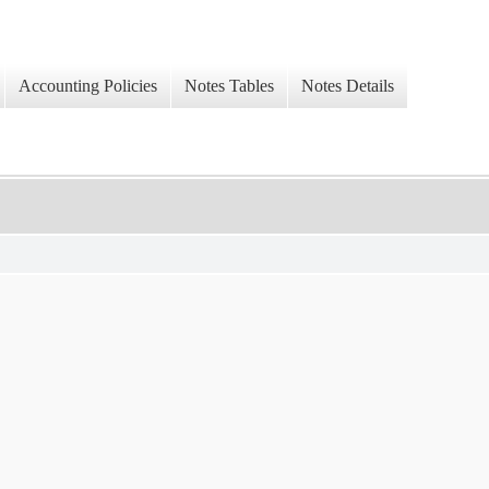
Accounting Policies
Notes Tables
Notes Details