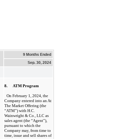
9 Months Ended
Sep. 30, 2024
8.      ATM Program
On February 1, 2024, the 
Company entered into an At 
The Market Offering (the 
“ATM”) with H.C. 
Wainwright & Co., LLC
 as 
sales agent (the “Agent”), 
pursuant to which the 
Company may, from time to 
time, issue and sell shares of 