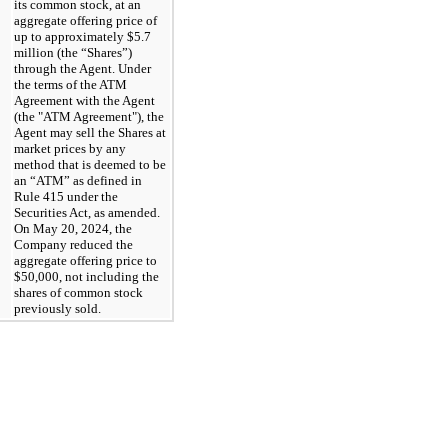
its common stock, at an 
aggregate offering price of 
up to approximately $
5.7
million (the “Shares”) 
through the Agent. Under 
the terms of the ATM 
Agreement with the Agent 
(the "ATM Agreement"), the 
Agent may sell the Shares at 
market prices by any 
method that is deemed to be 
an “ATM” as defined in 
Rule 415 under the 
Securities Act, as amended. 
On May 20, 2024, the 
Company reduced the 
aggregate offering price to 
$
50,000
, not including the 
shares of common stock 
previously sold.