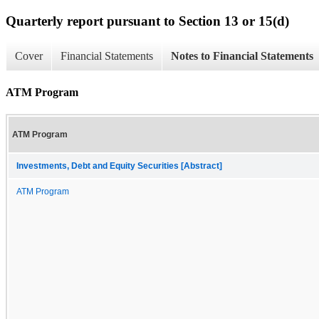
Quarterly report pursuant to Section 13 or 15(d)
Cover
Financial Statements
Notes to Financial Statements
ATM Program
ATM Program
Investments, Debt and Equity Securities [Abstract]
ATM Program