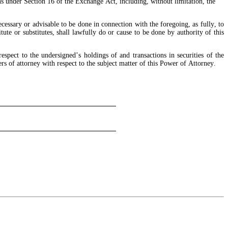
s under Section 16 of the Exchange Act, including, without limitation, the 
essary or advisable to be done in connection with the foregoing, as fully, to 
ute or substitutes, shall lawfully do or cause to be done by authority of this 
spect to the undersigned’s holdings of and transactions in securities of the 
s of attorney with respect to the subject matter of this Power of Attorney.