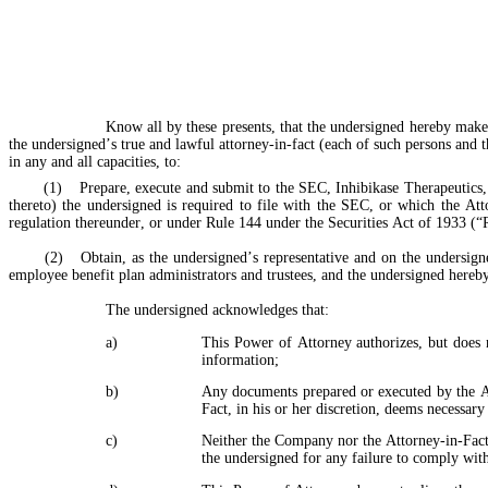
Know all by these presents, that the undersigned hereby makes
the undersigned’s true and lawful attorney-in-fact (each of such persons and th
in any and all capacities, to:
	(1)	Prepare, execute and submit to the SEC, Inhibikase Therapeutics, Inc. (the “Company”), and/or any national securities exchange on which the Company’s securities are listed any and all reports (including any amendments 
thereto) the undersigned is required to file with the SEC, or which the At
regulation thereunder, or under Rule 144 under the Securities Act of 1933 (“
	(2)	Obtain, as the undersigned’s representative and on the undersigned’s behalf, information regarding transactions in the Company’s equity securities from any third party, including the Company and any brokers, dealers, 
employee benefit plan administrators and trustees, and the undersigned hereby
The undersigned acknowledges that:
a)
This Power of Attorney authorizes, but does n
information;
b)
Any documents prepared or executed by the Att
Fact, in his or her discretion, deems necessary 
c)
Neither the Company nor the Attorney-in-Fact a
the undersigned for any failure to comply wit