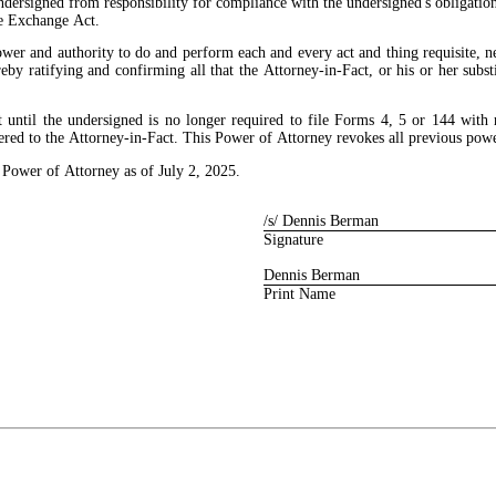
dersigned from responsibility for compliance with the undersigned's obligation
he Exchange Act.
wer and authority to do and perform each and every act and thing requisite, nec
by ratifying and confirming all that the Attorney-in-Fact, or his or her substit
 until the undersigned is no longer required to file Forms 4, 5 or 144 with re
red to the Attorney-in-Fact. This Power of Attorney revokes all previous power
wer of Attorney as of July 2, 2025.
/s/ Dennis Berman
Signature
Dennis Berman
Print Name