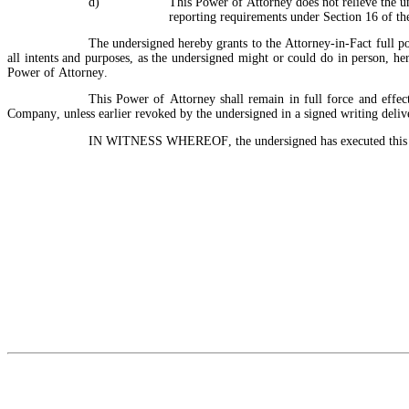
d)
This Power of Attorney does not relieve the un
reporting requirements under Section 16 of t
The undersigned hereby grants to the Attorney-in-Fact full po
all intents and purposes, as the undersigned might or could do in person, here
Power of Attorney.
This Power of Attorney shall remain in full force and effect
Company, unless earlier revoked by the undersigned in a signed writing delive
IN WITNESS WHEREOF, the undersigned has executed this Po