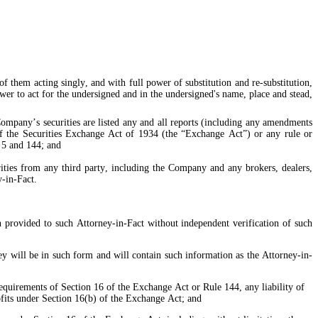
 them acting singly, and with full power of substitution and re-substitution, 
ower to act for the undersigned and in the undersigned's name, place and stead, 
of the Securities Exchange Act of 1934 (the “Exchange Act”) or any rule or 
 5 and 144; and
y-in-Fact.
n provided to such Attorney-in-Fact without independent verification of such 
y will be in such form and will contain such information as the Attorney-in-
equirements of Section 16 of the Exchange Act or Rule 144, any liability of 
ofits under Section 16(b) of the Exchange Act; and